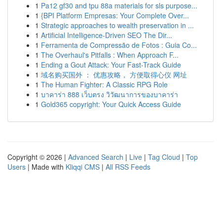
1
Pa12 gf30 and tpu 88a materials for sls purpose...
1
{BPI Platform Empresas: Your Complete Over...
1
Strategic approaches to wealth preservation in ...
1
Artificial Intelligence-Driven SEO The Dir...
1
Ferramenta de Compressão de Fotos : Guia Co...
1
The Overhaul's Pitfalls : When Approach F...
1
Ending a Gout Attack: Your Fast-Track Guide
1
域名购买国外 ： 优惠攻略， 方便取得心仪 网址
1
The Human Fighter: A Classic RPG Role
1
บาคาร่า 888 เว็บตรง วิวัฒนาการของบาคาร่า
1
Gold365 copyright: Your Quick Access Guide
Copyright © 2026 |
Advanced Search
|
Live
|
Tag Cloud
|
Top
Users
| Made with
Kliqqi CMS
|
All RSS Feeds