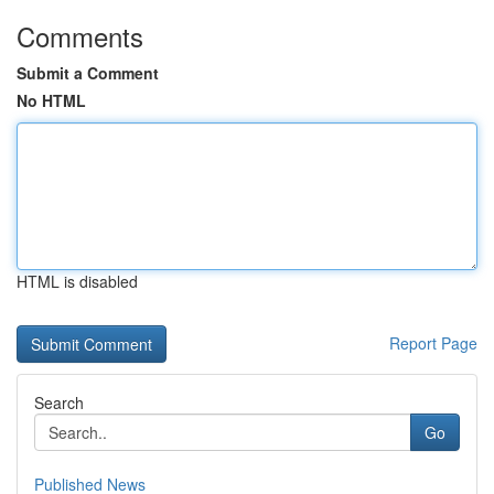
Comments
Submit a Comment
No HTML
HTML is disabled
Report Page
Search
Go
Published News