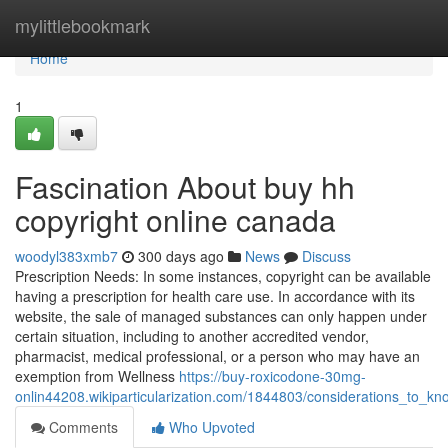
Home
mylittlebookmark
Home
1
Fascination About buy hh
copyright online canada
woodyl383xmb7
300 days ago
News
Discuss
Prescription Needs: In some instances, copyright can be available
having a prescription for health care use. In accordance with its
website, the sale of managed substances can only happen under
certain situation, including to another accredited vendor,
pharmacist, medical professional, or a person who may have an
exemption from Wellness
https://buy-roxicodone-30mg-
onlin44208.wikiparticularization.com/1844803/considerations_to_
Comments
Who Upvoted