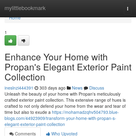
Home
mylittlebookmark
Togg
navi
Home
1
Enhance Your Home with
Propan's Elegant Exterior Paint
Collection
ineslnzi444391
303 days ago
News
Discuss
Unleash the beauty of your home with Propan's meticulously
crafted exterior paint collection. This extensive range of hues is
crafted to not only defend your home from the wear and tear of
time but also to exude a
https://mohamadzqhv504793.blue-
blogs.com/44923909/transform-your-home-with-propan-s-
elegant-exterior-paint-collection
Comments
Who Upvoted