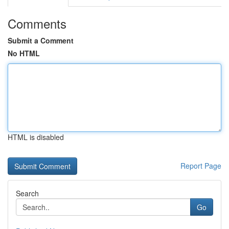
Comments
Submit a Comment
No HTML
HTML is disabled
Report Page
Search
Go