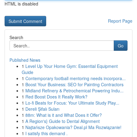
HTML is disabled
Report Page
Search
Go
Published News
1
Level Up Your Home Gym: Essential Equipment
Guide
1
Contemporary football mentoring needs incorpora...
1
Boost Your Business: SEO for Painting Contractors
1
Midland Refinery & Petrochemical Powering Indu...
1
Red Boost Does It Really Work?
1
Lo-fi Beats for Focus: Your Ultimate Study Play...
1
Dereli Şifalı Suları
1
88m: What is it and What Does it Offer?
1
A Region's} Guide to Dental Alignment
1
Najtańsze Opakowania? Deal.pl Ma Rozwiązanie!
1
I satisfy this demand .