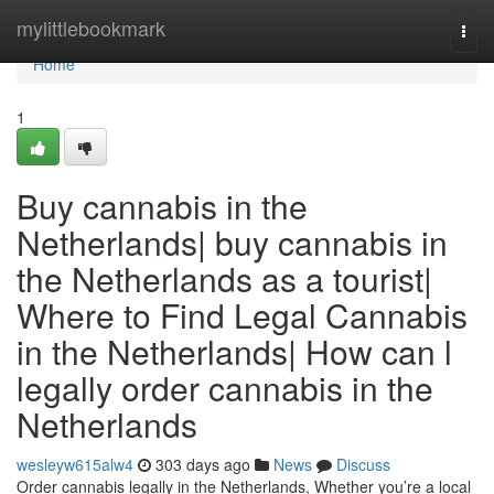
Home
mylittlebookmark
Togg
navi
Home
1
Buy cannabis in the
Netherlands| buy cannabis in
the Netherlands as a tourist|
Where to Find Legal Cannabis
in the Netherlands| How can l
legally order cannabis in the
Netherlands
wesleyw615alw4
303 days ago
News
Discuss
Order cannabis legally in the Netherlands, Whether you’re a local