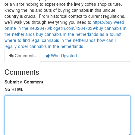
or a visitor hoping to experience the lively coffee shop culture,
knowing the ins and outs of buying cannabis in this unique
country is crucial. From historical context to current regulations,
we’ll walk you through everything you need to
https://buy-weed-
online-in-the-ne32647.vblogetin.com/43647039/buy-cannabis-in-
the-netherlands-buy-cannabis-in-the-netherlands-as-a-tourist-
where-to-find-legal-cannabis-in-the-netherlands-how-can-l-
legally-order-cannabis-in-the-netherlands
Comments
Who Upvoted
Comments
Submit a Comment
No HTML