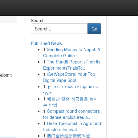
Search
Go
Published News
1
Sending Money to Nepal: A
Complete Guide
1
The Pundit Report'sTheirIts
ExperimentsTrialsTe...
1
iGetVapeStore: Your Top
Submit
Digital Vape Spot
1
שחזור קבצים פגומים: מדריך
מקיף
1
베트남 결혼 성공률을 높이
는 방법
1
Compact round connectors
for dense enclosures a...
1
Deze Toekomst in Agrofood
Industrie: Innovat...
1
澳门金沙最新游戏体验