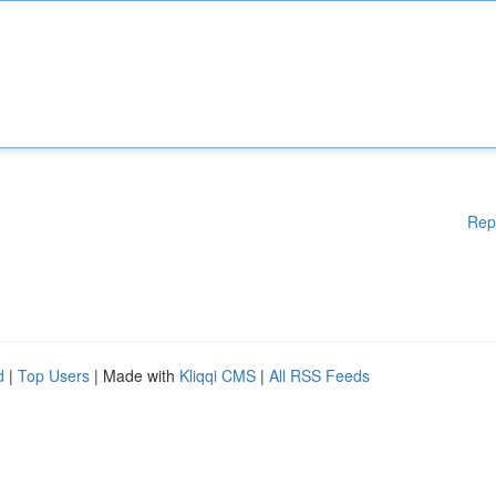
Rep
d
|
Top Users
| Made with
Kliqqi CMS
|
All RSS Feeds