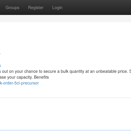
Groups
Register
Login
r
s
 out on your chance to secure a bulk quantity at an unbeatable price. 
ease your capacity. Benefits
k-order-5cl-precursor