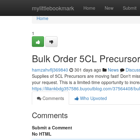
Home
mylittlebookmark
Home
New
Submit
Home
1
Bulk Order 5CL Precurso
hamzahvflj369840
301 days ago
News
Discus
Supplies of 5CL Precursors are moving fast! Don't miss
your request. This is a limited-time opportunity to incr
https://liliankbdg357586.buyoutblog.com/37564408/bul
Comments
Who Upvoted
Comments
Submit a Comment
No HTML