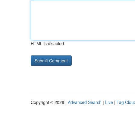
HTML is disabled
Copyright © 2026 |
Advanced Search
|
Live
|
Tag Clou