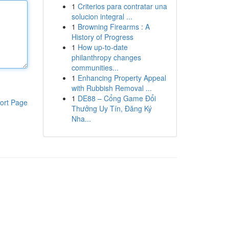
1
Criterios para contratar una
solucion integral ...
1
Browning Firearms : A
History of Progress
1
How up-to-date
philanthropy changes
communities...
1
Enhancing Property Appeal
with Rubbish Removal ...
1
DE88 – Cổng Game Đổi
ort Page
Thưởng Uy Tín, Đăng Ký
Nha...