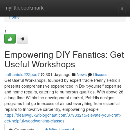
Home
mylittlebookmark
Togg
navi
Home
1
Empowering DIY Fanatics: Get
Useful Workshops
nathanielu222pbo7
301 days ago
News
Discuss
Get Useful Workshops, founded by expert tradie Penny Petridis,
presents comprehensive experienced in Do-it-yourself expertise
and home repairs, catering to numerous qualities. With above 28
a long time Within the development market, Petridis designs
programs that go in excess of almost everything from essential
repairs to Innovative carpentry, empowering people
https://deanwguxw.blogchaat.com/37933215/elevate-your-craft-
get-helpful-woodworking-classes
Comments
Who Upvoted