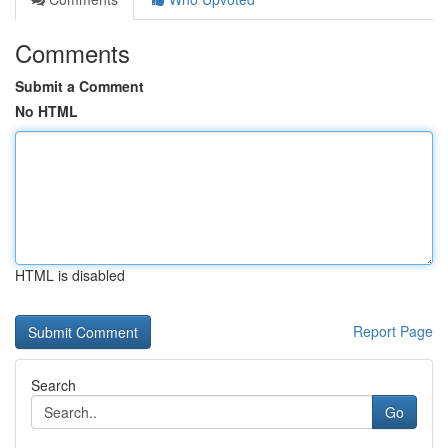
Comments
Submit a Comment
No HTML
HTML is disabled
Report Page
Search
Go