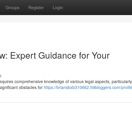
Groups
Register
Login
: Expert Guidance for Your
s
equires comprehensive knowledge of various legal aspects, particularly
ignificant obstacles for
https://briansbxb310662.59bloggers.com/profil