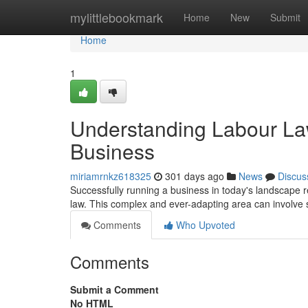
Home
mylittlebookmark
Home
New
Submit
Home
1
Understanding Labour Law
Business
miriamrnkz618325
301 days ago
News
Discus
Successfully running a business in today's landscape r
law. This complex and ever-adapting area can involve s
Comments
Who Upvoted
Comments
Submit a Comment
No HTML