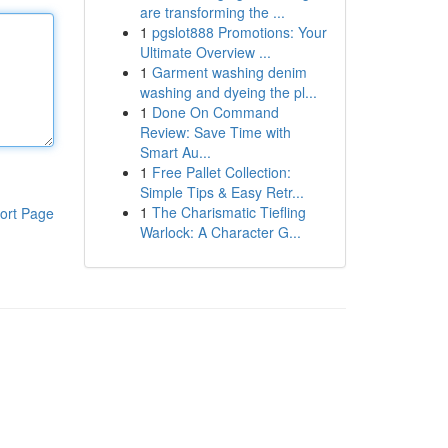
are transforming the ...
1
pgslot888 Promotions: Your
Ultimate Overview ...
1
Garment washing denim
washing and dyeing the pl...
1
Done On Command
Review: Save Time with
Smart Au...
1
Free Pallet Collection:
Simple Tips & Easy Retr...
1
The Charismatic Tiefling
ort Page
Warlock: A Character G...