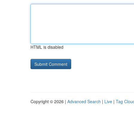
HTML is disabled
Copyright © 2026 |
Advanced Search
|
Live
|
Tag Clou