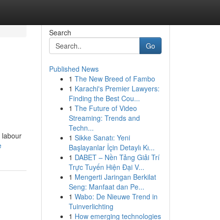
Search
Go
Published News
1
The New Breed of Fambo
1
Karachi's Premier Lawyers:
Finding the Best Cou...
1
The Future of Video
Streaming: Trends and
Techn...
 labour
1
Sikke Sanatı: Yeni
e
Başlayanlar İçin Detaylı Kı...
1
DABET – Nền Tảng Giải Trí
Trực Tuyến Hiện Đại V...
1
Mengerti Jaringan Berkilat
Seng: Manfaat dan Pe...
1
Wabo: De Nieuwe Trend in
Tuinverlichting
1
How emerging technologies