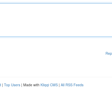
Rep
d
|
Top Users
| Made with
Kliqqi CMS
|
All RSS Feeds