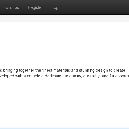
Groups
Register
Login
ringing together the finest materials and stunning design to create
eloped with a complete dedication to quality, durability, and functionalit