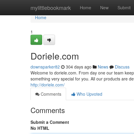
Home
mylittlebookmark
Home
New
Submit
Home
1
Doriele.com
downsparker82
304 days ago
News
Discuss
Welcome to doriele.com. From day one our team keeps b
something very special for you. All our products are dev
http://doriele.com/
Comments
Who Upvoted
Comments
Submit a Comment
No HTML