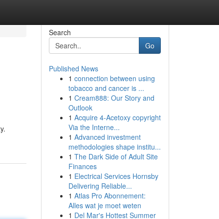
Search
Go
Published News
1
connection between using
tobacco and cancer is ...
1
Cream888: Our Story and
Outlook
1
Acquire 4-Acetoxy copyright
Via the Interne...
y.
1
Advanced investment
methodologies shape institu...
1
The Dark Side of Adult Site
Finances
1
Electrical Services Hornsby
Delivering Reliable...
1
Atlas Pro Abonnement:
Alles wat je moet weten
1
Del Mar's Hottest Summer