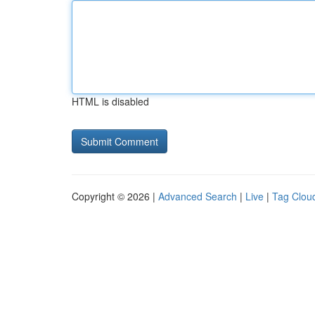
HTML is disabled
Copyright © 2026 |
Advanced Search
|
Live
|
Tag Clou