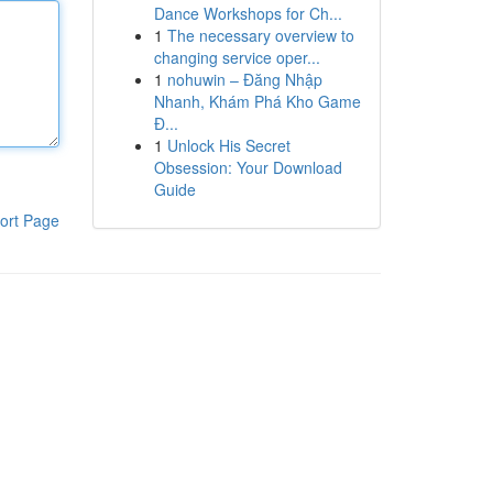
Dance Workshops for Ch...
1
The necessary overview to
changing service oper...
1
nohuwin – Đăng Nhập
Nhanh, Khám Phá Kho Game
Đ...
1
Unlock His Secret
Obsession: Your Download
Guide
ort Page