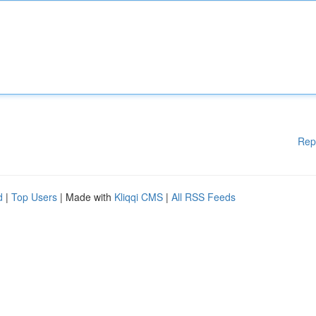
Rep
d
|
Top Users
| Made with
Kliqqi CMS
|
All RSS Feeds