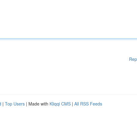
Rep
d
|
Top Users
| Made with
Kliqqi CMS
|
All RSS Feeds