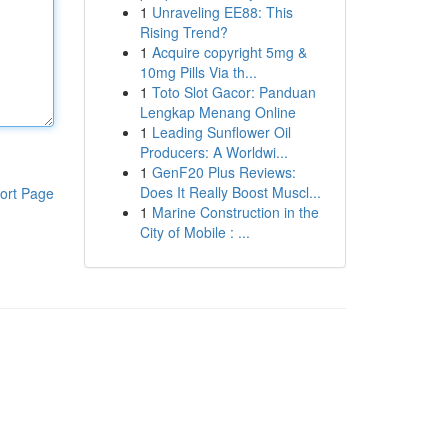
1
Unraveling EE88: This
Rising Trend?
1
Acquire copyright 5mg &
10mg Pills Via th...
1
Toto Slot Gacor: Panduan
Lengkap Menang Online
1
Leading Sunflower Oil
Producers: A Worldwi...
1
GenF20 Plus Reviews:
Does It Really Boost Muscl...
ort Page
1
Marine Construction in the
City of Mobile : ...