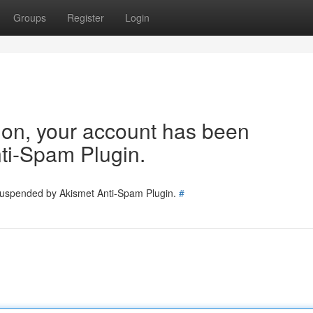
Groups
Register
Login
tion, your account has been
ti-Spam Plugin.
 suspended by Akismet Anti-Spam Plugin.
#