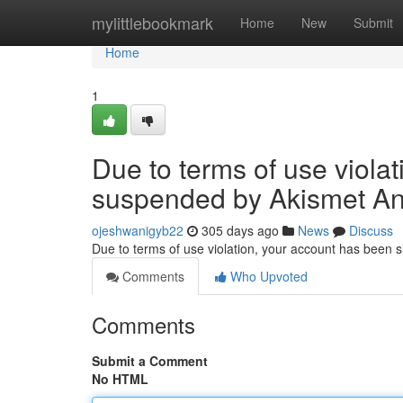
Home
mylittlebookmark
Home
New
Submit
Home
1
Due to terms of use viola
suspended by Akismet An
ojeshwanigyb22
305 days ago
News
Discuss
Due to terms of use violation, your account has been
Comments
Who Upvoted
Comments
Submit a Comment
No HTML