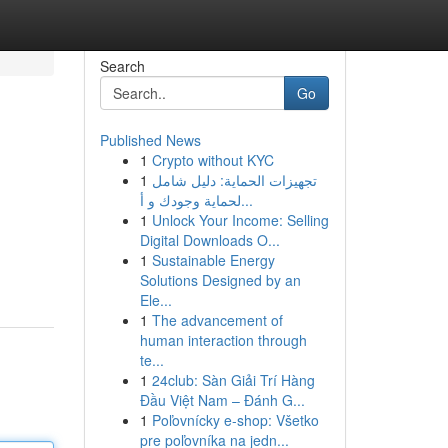
Search
Go
Published News
1
Crypto without KYC
1
تجهيزات الحماية: دليل شامل
لحماية وجودك و أ...
1
Unlock Your Income: Selling
Digital Downloads O...
1
Sustainable Energy
Solutions Designed by an
Ele...
1
The advancement of
human interaction through
te...
1
24club: Sàn Giải Trí Hàng
Đầu Việt Nam – Đánh G...
1
Poľovnícky e-shop: Všetko
pre poľovníka na jedn...