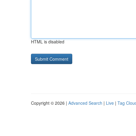
HTML is disabled
Copyright © 2026 |
Advanced Search
|
Live
|
Tag Clou