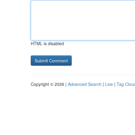
HTML is disabled
Copyright © 2026 |
Advanced Search
|
Live
|
Tag Clou