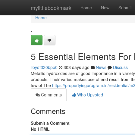
Home
mylittlebookmark
Home
New
Submit
Home
1
5 Essential Elements For 
lloydf320bpb0
303 days ago
News
Discuss
Metallic hydroxides are of good importance in a variet
products. Their varied makes use of end result from the
few of The
https://propertyingurugram.in/residential/
Comments
Who Upvoted
Comments
Submit a Comment
No HTML