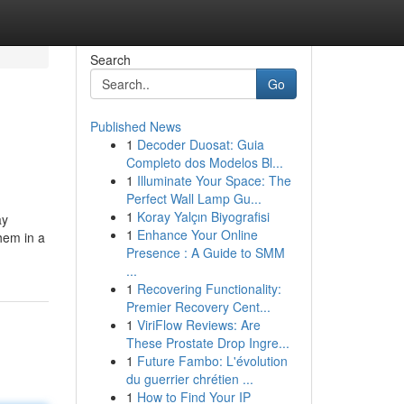
Search
Go
Published News
1
Decoder Duosat: Guia
Completo dos Modelos Bl...
1
Illuminate Your Space: The
Perfect Wall Lamp Gu...
1
Koray Yalçın Biyografisi
ay
1
Enhance Your Online
hem in a
Presence : A Guide to SMM
...
1
Recovering Functionality:
Premier Recovery Cent...
1
ViriFlow Reviews: Are
These Prostate Drop Ingre...
1
Future Fambo: L'évolution
du guerrier chrétien ...
1
How to Find Your IP