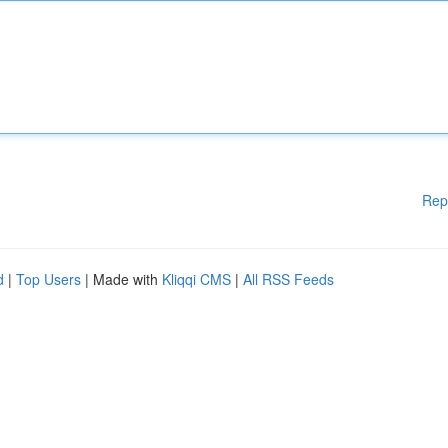
Rep
d
|
Top Users
| Made with
Kliqqi CMS
|
All RSS Feeds