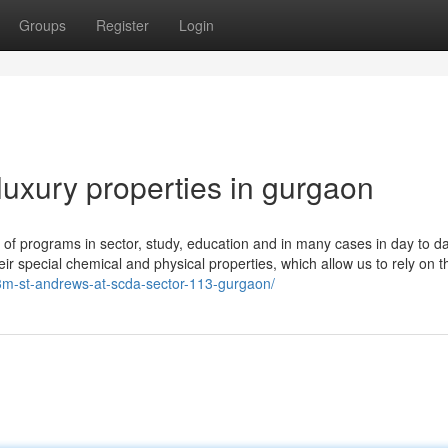
Groups
Register
Login
luxury properties in gurgaon
y of programs in sector, study, education and in many cases in day to d
ir special chemical and physical properties, which allow us to rely on t
m3m-st-andrews-at-scda-sector-113-gurgaon/