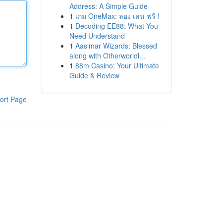
Address: A Simple Guide
1
เกม OneMax: ลอง เล่น ฟรี !
1
Decoding EE88: What You
Need Understand
1
Aasimar Wizards: Blessed
along with Otherworldl...
1
88m Casino: Your Ultimate
Guide & Review
ort Page