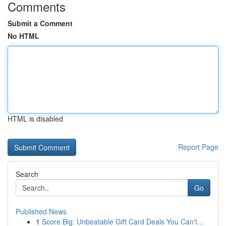
Comments
Submit a Comment
No HTML
HTML is disabled
Report Page
Search
Go
Published News
1
Score Big: Unbeatable Gift Card Deals You Can't...