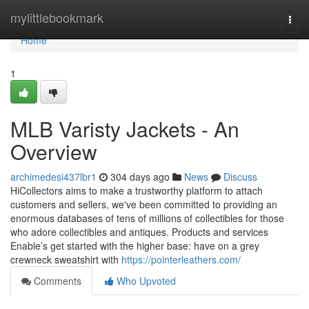
Home
mylittlebookmark
Togg
navi
Home
1
MLB Varisty Jackets - An
Overview
archimedesi437lbr1
304 days ago
News
Discuss
HiCollectors aims to make a trustworthy platform to attach
customers and sellers, we've been committed to providing an
enormous databases of tens of millions of collectibles for those
who adore collectibles and antiques. Products and services
Enable’s get started with the higher base: have on a grey
crewneck sweatshirt with
https://pointerleathers.com/
Comments
Who Upvoted