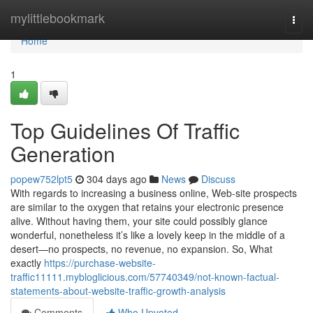
Home
mylittlebookmark
Togg
navi
Home
1
Top Guidelines Of Traffic
Generation
popew752lpt5
304 days ago
News
Discuss
With regards to increasing a business online, Web-site prospects
are similar to the oxygen that retains your electronic presence
alive. Without having them, your site could possibly glance
wonderful, nonetheless it’s like a lovely keep in the middle of a
desert—no prospects, no revenue, no expansion. So, What
exactly
https://purchase-website-
traffic11111.mybloglicious.com/57740349/not-known-factual-
statements-about-website-traffic-growth-analysis
Comments
Who Upvoted