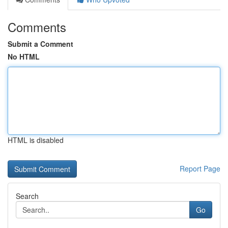
Comments
Submit a Comment
No HTML
HTML is disabled
Report Page
Search
Go