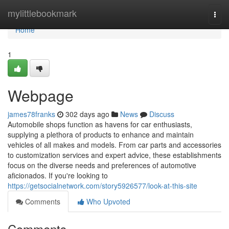
Home
mylittlebookmark
Togg
navi
Home
1
Webpage
james78franks
302 days ago
News
Discuss
Automobile shops function as havens for car enthusiasts,
supplying a plethora of products to enhance and maintain
vehicles of all makes and models. From car parts and accessories
to customization services and expert advice, these establishments
focus on the diverse needs and preferences of automotive
aficionados. If you're looking to
https://getsocialnetwork.com/story5926577/look-at-this-site
Comments
Who Upvoted
Comments