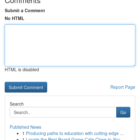
Submit a Comment
No HTML
HTML is disabled
Report Page
Search
Go
Published News
1
Producing paths to education with cutting-edge ...
1
Locate the Best Board Game Cafe Close to You