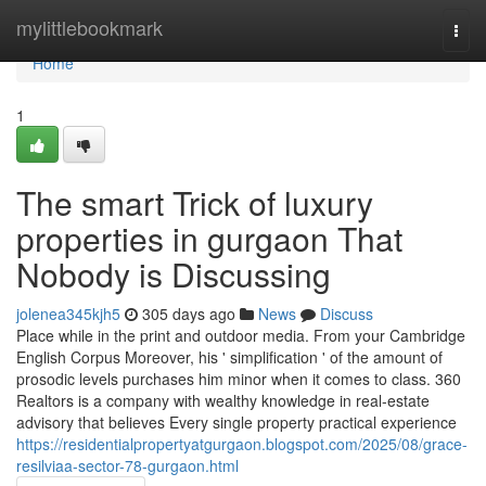
Home
mylittlebookmark
Togg
navi
Home
1
The smart Trick of luxury
properties in gurgaon That
Nobody is Discussing
jolenea345kjh5
305 days ago
News
Discuss
Place while in the print and outdoor media. From your Cambridge
English Corpus Moreover, his ' simplification ' of the amount of
prosodic levels purchases him minor when it comes to class. 360
Realtors is a company with wealthy knowledge in real-estate
advisory that believes Every single property practical experience
https://residentialpropertyatgurgaon.blogspot.com/2025/08/grace-
resilviaa-sector-78-gurgaon.html