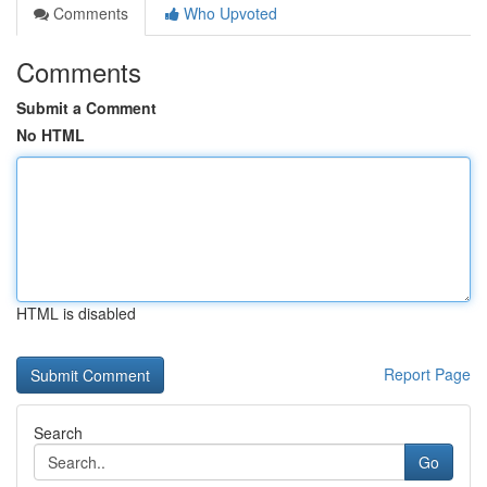
Comments
Who Upvoted
Comments
Submit a Comment
No HTML
HTML is disabled
Report Page
Search
Go