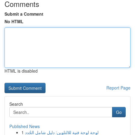
Comments
Submit a Comment
No HTML
HTML is disabled
Report Page
Search
Go
Published News
1
لوحة لوحة فنية للالتلوين: دليل شامل الجُدد