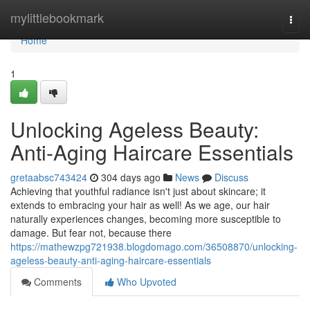
Home
mylittlebookmark
Togg
navi
Home
1
Unlocking Ageless Beauty:
Anti-Aging Haircare Essentials
gretaabsc743424
304 days ago
News
Discuss
Achieving that youthful radiance isn't just about skincare; it
extends to embracing your hair as well! As we age, our hair
naturally experiences changes, becoming more susceptible to
damage. But fear not, because there
https://mathewzpg721938.blogdomago.com/36508870/unlocking-
ageless-beauty-anti-aging-haircare-essentials
Comments
Who Upvoted