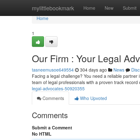
Home
mylittlebookmark
Home
New
Submit
Home
1
Our Firm : Your Legal Ad
tasneemusoe649554
304 days ago
News
Disc
Facing a legal challenge? You need a reliable partner
team of legal professionals with a proven track record of
legal-advocates-50920355
Comments
Who Upvoted
Comments
Submit a Comment
No HTML