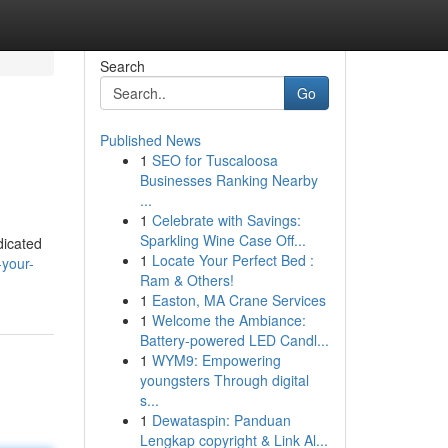
Search
Go
Published News
1
SEO for Tuscaloosa
Businesses Ranking Nearby
...
1
Celebrate with Savings:
Sparkling Wine Case Off...
dicated
1
Locate Your Perfect Bed :
-your-
Ram & Others!
1
Easton, MA Crane Services
1
Welcome the Ambiance:
Battery-powered LED Candl...
1
WYM9: Empowering
youngsters Through digital
s...
1
Dewataspin: Panduan
Lengkap copyright & Link Al...