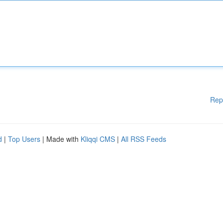
Rep
d
|
Top Users
| Made with
Kliqqi CMS
|
All RSS Feeds