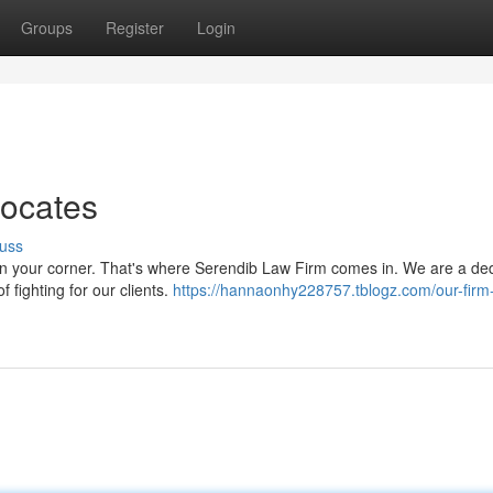
Groups
Register
Login
vocates
uss
 in your corner. That's where Serendib Law Firm comes in. We are a de
 fighting for our clients.
https://hannaonhy228757.tblogz.com/our-firm