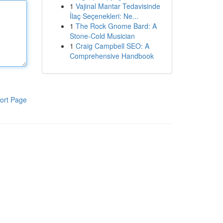
1
Vajinal Mantar Tedavisinde
İlaç Seçenekleri: Ne...
1
The Rock Gnome Bard: A
Stone-Cold Musician
1
Craig Campbell SEO: A
Comprehensive Handbook
ort Page