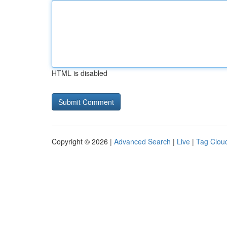
HTML is disabled
Copyright © 2026 |
Advanced Search
|
Live
|
Tag Clou