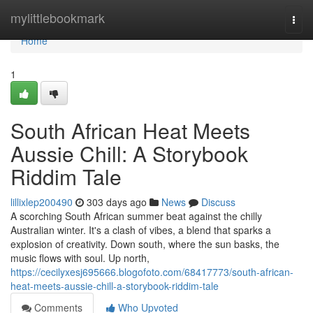
Home
mylittlebookmark
Togg
navi
Home
1
South African Heat Meets
Aussie Chill: A Storybook
Riddim Tale
lillixlep200490
303 days ago
News
Discuss
A scorching South African summer beat against the chilly
Australian winter. It's a clash of vibes, a blend that sparks a
explosion of creativity. Down south, where the sun basks, the
music flows with soul. Up north,
https://cecilyxesj695666.blogofoto.com/68417773/south-african-
heat-meets-aussie-chill-a-storybook-riddim-tale
Comments
Who Upvoted