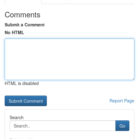
Comments
Submit a Comment
No HTML
HTML is disabled
Report Page
Search
Go