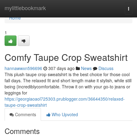
Home
mylittlebookmark
Togg
navi
Home
1
Comfy Taupe Crop Sweatshirt
hannawwxn596696
307 days ago
News
Discuss
This plush taupe crop sweatshirt is the best choice for those cool
fall days. The relaxed fit and short length make it stylish, while still
being {incrediblycomfortable. Throw it on with your go-to jeans or
leggings for
https://georgiaoaol725303.prublogger.com/36644350/relaxed-
taupe-crop-sweatshirt
Comments
Who Upvoted
Comments