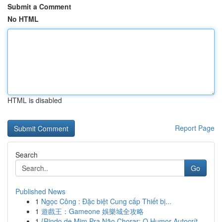
Submit a Comment
No HTML
HTML is disabled
Report Page
Search
Go
Published News
1
Ngọc Công : Đặc biệt Cung cấp Thiết bị...
1
遊戲王：Gameone 娛樂城全攻略
1
{Rindo de Mim Pra Não Chorar: O Humor Autocrít...