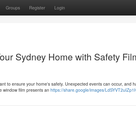
Groups
Register
Login
Your Sydney Home with Safety Fil
mportant to ensure your home's safety. Unexpected events can occur, and h
ive window film presents an
https://share.google/images/LdSYVT2uIZp