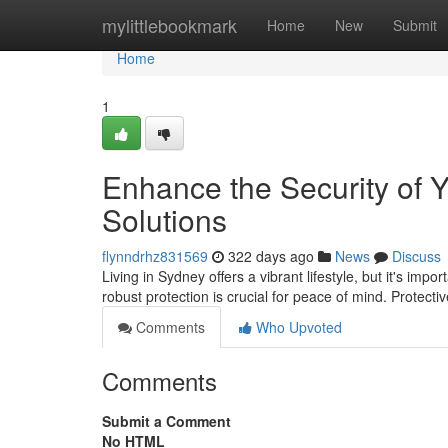
Home
mylittlebookmark
Home
New
Submit
Home
1
Enhance the Security of 
Solutions
flynndrhz831569
322 days ago
News
Discuss
Living in Sydney offers a vibrant lifestyle, but it's i
robust protection is crucial for peace of mind. Protect
Comments
Who Upvoted
Comments
Submit a Comment
No HTML