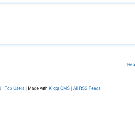
Rep
d
|
Top Users
| Made with
Kliqqi CMS
|
All RSS Feeds