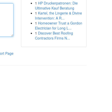
1
HP Druckerpatronen: Die
Ultimative Kauf Beratung
1
Kartel, the Lingerie & Divine
Intervention: A R...
1
Homeowner Trust a Gordon
Electrician for Long L...
1
Discover Best Roofing
Contractors Firms N...
ort Page