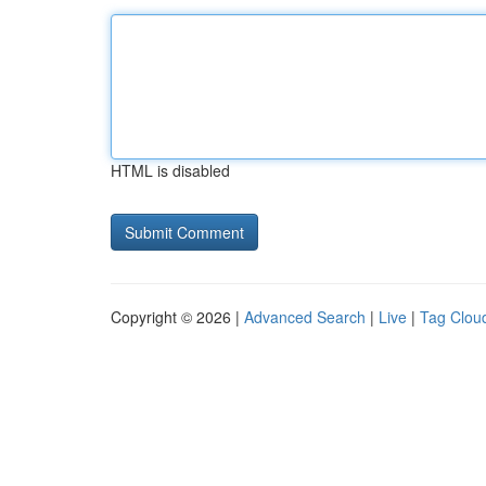
HTML is disabled
Copyright © 2026 |
Advanced Search
|
Live
|
Tag Clou