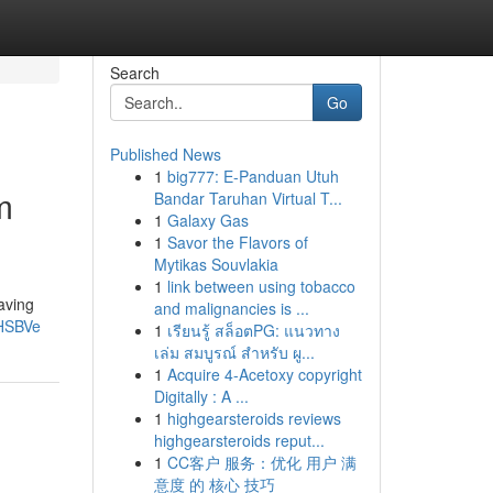
Search
Go
Published News
1
big777: E-Panduan Utuh
m
Bandar Taruhan Virtual T...
1
Galaxy Gas
1
Savor the Flavors of
Mytikas Souvlakia
1
link between using tobacco
aving
and malignancies is ...
1HSBVe
1
เรียนรู้ สล็อตPG: แนวทาง
เล่ม สมบูรณ์ สำหรับ ผู...
1
Acquire 4-Acetoxy copyright
Digitally : A ...
1
highgearsteroids reviews
highgearsteroids reput...
1
CC客户 服务：优化 用户 满
意度 的 核心 技巧