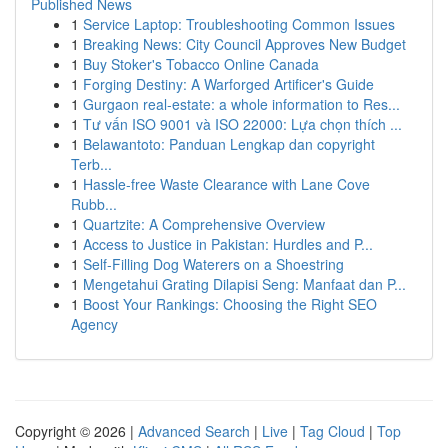
Published News
1
Service Laptop: Troubleshooting Common Issues
1
Breaking News: City Council Approves New Budget
1
Buy Stoker's Tobacco Online Canada
1
Forging Destiny: A Warforged Artificer's Guide
1
Gurgaon real-estate: a whole information to Res...
1
Tư vấn ISO 9001 và ISO 22000: Lựa chọn thích ...
1
Belawantoto: Panduan Lengkap dan copyright
Terb...
1
Hassle-free Waste Clearance with Lane Cove
Rubb...
1
Quartzite: A Comprehensive Overview
1
Access to Justice in Pakistan: Hurdles and P...
1
Self-Filling Dog Waterers on a Shoestring
1
Mengetahui Grating Dilapisi Seng: Manfaat dan P...
1
Boost Your Rankings: Choosing the Right SEO
Agency
Copyright © 2026 |
Advanced Search
|
Live
|
Tag Cloud
|
Top