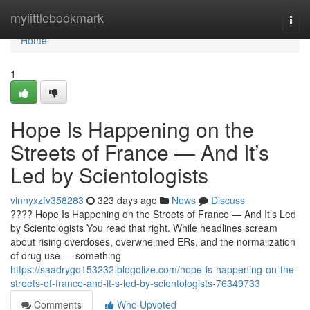
Home
mylittlebookmark
Togg
navi
Home
1
Hope Is Happening on the
Streets of France — And It’s
Led by Scientologists
vinnyxzfv358283
323 days ago
News
Discuss
???? Hope Is Happening on the Streets of France — And It’s Led
by Scientologists You read that right. While headlines scream
about rising overdoses, overwhelmed ERs, and the normalization
of drug use — something
https://saadrygo153232.blogolize.com/hope-is-happening-on-the-
streets-of-france-and-it-s-led-by-scientologists-76349733
Comments
Who Upvoted