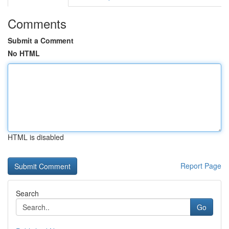
Comments
Submit a Comment
No HTML
HTML is disabled
Report Page
Search
Go