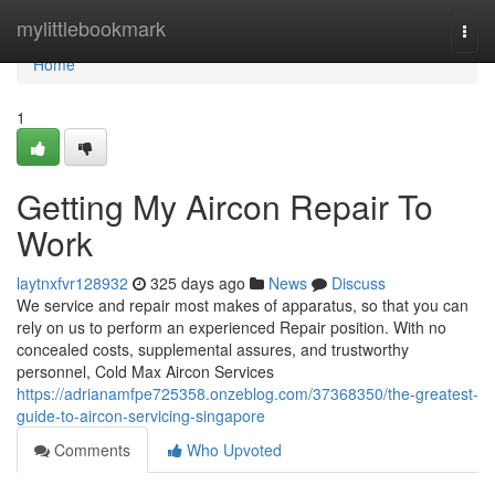
Home
mylittlebookmark
Togg
navi
Home
1
Getting My Aircon Repair To
Work
laytnxfvr128932
325 days ago
News
Discuss
We service and repair most makes of apparatus, so that you can
rely on us to perform an experienced Repair position. With no
concealed costs, supplemental assures, and trustworthy
personnel, Cold Max Aircon Services
https://adrianamfpe725358.onzeblog.com/37368350/the-greatest-
guide-to-aircon-servicing-singapore
Comments
Who Upvoted