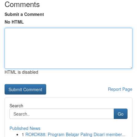
Comments
Submit a Comment
No HTML
HTML is disabled
Report Page
Search
Go
Published News
1
ROKOK88: Program Belajar Paling Dicari member...