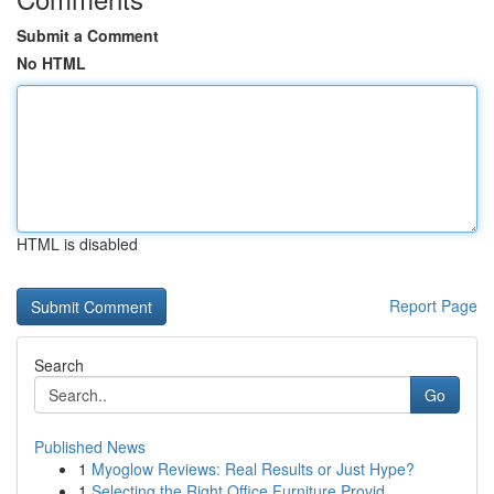
Submit a Comment
No HTML
HTML is disabled
Report Page
Search
Go
Published News
1
Myoglow Reviews: Real Results or Just Hype?
1
Selecting the Right Office Furniture Provid...