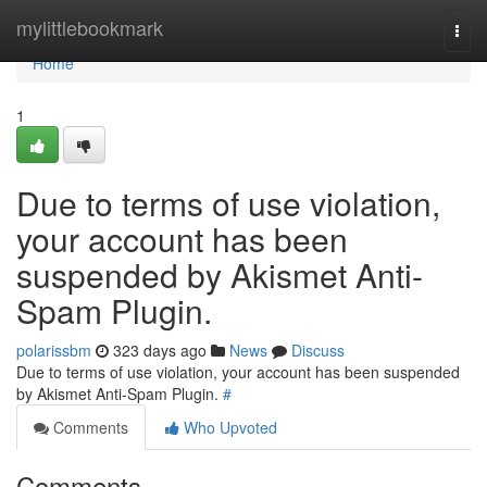
Home
mylittlebookmark
Togg
navi
Home
1
Due to terms of use violation,
your account has been
suspended by Akismet Anti-
Spam Plugin.
polarissbm
323 days ago
News
Discuss
Due to terms of use violation, your account has been suspended
by Akismet Anti-Spam Plugin.
#
Comments
Who Upvoted
Comments