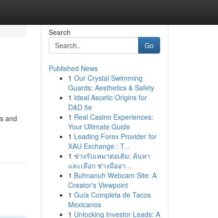
Search
Go
Published News
1
Our Crystal Swimming
Guards: Aesthetics & Safety
1
Ideal Ascetic Origins for
D&D 5e
1
Real Casino Experiences:
ss and
Your Ultimate Guide
1
Leading Forex Provider for
XAU Exchange : T...
1
ช่างรับเหมาต่อเติม: ค้นหา
และเลือก ช่างมืออา...
1
Buhnanuh Webcam Site: A
Creator's Viewpoint
1
Guía Completa de Tacos
Mexicanos
1
Unlocking Investor Leads: A