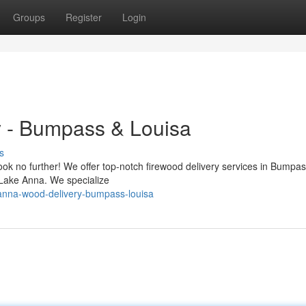
Groups
Register
Login
 - Bumpass & Louisa
s
Look no further! We offer top-notch firewood delivery services in Bumpa
 Lake Anna. We specialize
-anna-wood-delivery-bumpass-louisa