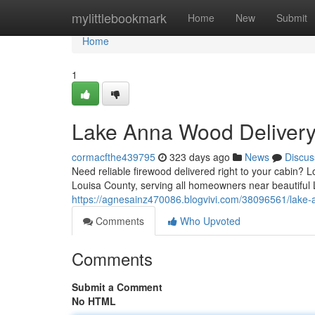
Home
mylittlebookmark
Home
New
Submit
Home
1
Lake Anna Wood Delivery
cormacfthe439795
323 days ago
News
Discus
Need reliable firewood delivered right to your cabin? 
Louisa County, serving all homeowners near beautiful
https://agnesainz470086.blogvivi.com/38096561/lake
Comments
Who Upvoted
Comments
Submit a Comment
No HTML