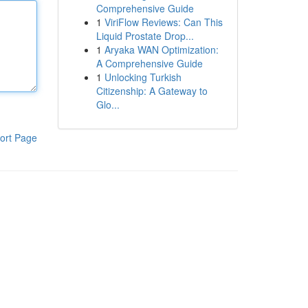
Comprehensive Guide
1
ViriFlow Reviews: Can This
Liquid Prostate Drop...
1
Aryaka WAN Optimization:
A Comprehensive Guide
1
Unlocking Turkish
Citizenship: A Gateway to
Glo...
ort Page