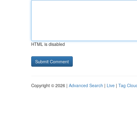
HTML is disabled
Copyright © 2026 |
Advanced Search
|
Live
|
Tag Clou