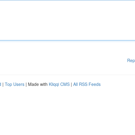
Rep
d
|
Top Users
| Made with
Kliqqi CMS
|
All RSS Feeds