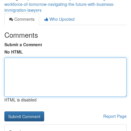
workforce-of-tomorrow-navigating-the-future-with-business-
immigration-lawyers
Comments
Who Upvoted
Comments
Submit a Comment
No HTML
HTML is disabled
Report Page