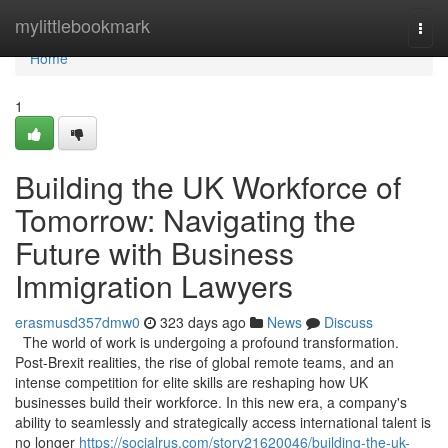
Home
mylittlebookmark
Togg
navi
Home
1
Building the UK Workforce of
Tomorrow: Navigating the
Future with Business
Immigration Lawyers
erasmusd357dmw0
323 days ago
News
Discuss
The world of work is undergoing a profound transformation.
Post-Brexit realities, the rise of global remote teams, and an
intense competition for elite skills are reshaping how UK
businesses build their workforce. In this new era, a company's
ability to seamlessly and strategically access international talent is
no longer
https://socialrus.com/story21620046/building-the-uk-