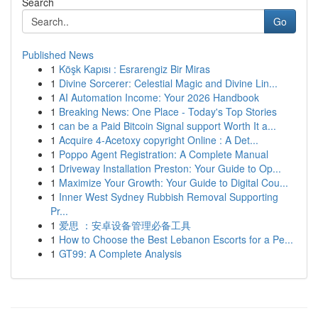
Search
Go
Published News
1
Köşk Kapısı : Esrarengiz Bir Miras
1
Divine Sorcerer: Celestial Magic and Divine Lin...
1
AI Automation Income: Your 2026 Handbook
1
Breaking News: One Place - Today's Top Stories
1
can be a Paid Bitcoin Signal support Worth It a...
1
Acquire 4-Acetoxy copyright Online : A Det...
1
Poppo Agent Registration: A Complete Manual
1
Driveway Installation Preston: Your Guide to Op...
1
Maximize Your Growth: Your Guide to Digital Cou...
1
Inner West Sydney Rubbish Removal Supporting
Pr...
1
爱思 ：安卓设备管理必备工具
1
How to Choose the Best Lebanon Escorts for a Pe...
1
GT99: A Complete Analysis