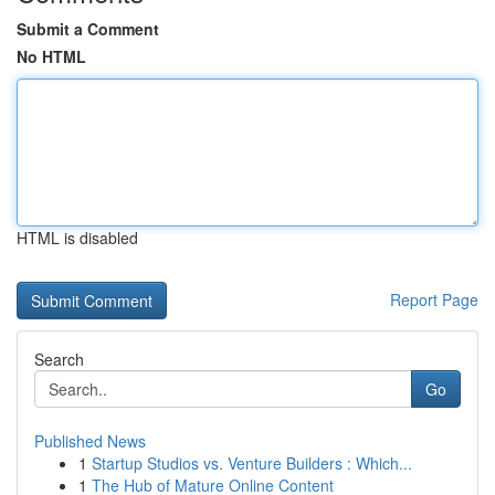
Submit a Comment
No HTML
HTML is disabled
Report Page
Search
Go
Published News
1
Startup Studios vs. Venture Builders : Which...
1
The Hub of Mature Online Content