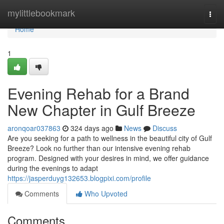
Home
mylittlebookmark
Togg
navi
Home
1
Evening Rehab for a Brand
New Chapter in Gulf Breeze
aronqoar037863
324 days ago
News
Discuss
Are you seeking for a path to wellness in the beautiful city of Gulf
Breeze? Look no further than our intensive evening rehab
program. Designed with your desires in mind, we offer guidance
during the evenings to adapt
https://jasperduyg132653.blogpixi.com/profile
Comments
Who Upvoted
Comments