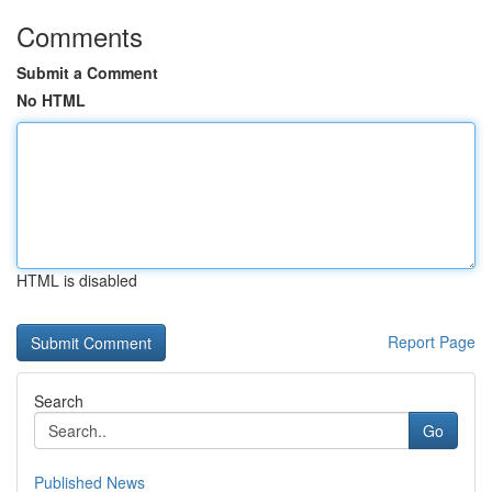
Comments
Submit a Comment
No HTML
HTML is disabled
Report Page
Search
Go
Published News