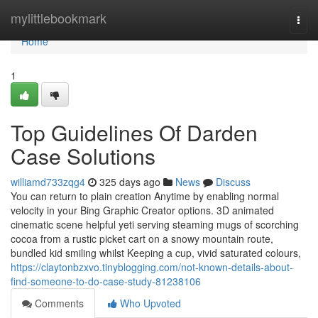
Home
mylittlebookmark
Togg
navi
Home
1
Top Guidelines Of Darden
Case Solutions
williamd733zqg4
325 days ago
News
Discuss
You can return to plain creation Anytime by enabling normal
velocity in your Bing Graphic Creator options. 3D animated
cinematic scene helpful yeti serving steaming mugs of scorching
cocoa from a rustic picket cart on a snowy mountain route,
bundled kid smiling whilst Keeping a cup, vivid saturated colours,
https://claytonbzxvo.tinyblogging.com/not-known-details-about-
find-someone-to-do-case-study-81238106
Comments
Who Upvoted