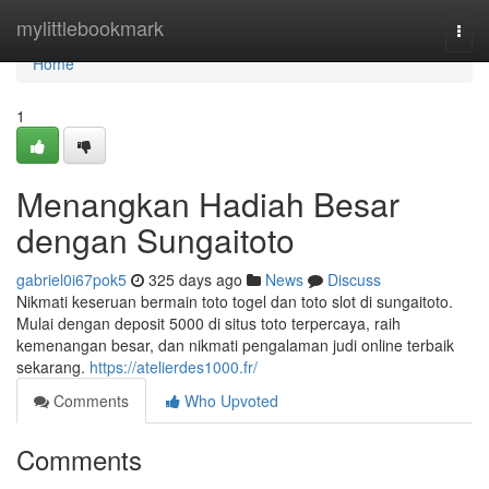
Home
mylittlebookmark
Togg
navi
Home
1
Menangkan Hadiah Besar
dengan Sungaitoto
gabriel0i67pok5
325 days ago
News
Discuss
Nikmati keseruan bermain toto togel dan toto slot di sungaitoto.
Mulai dengan deposit 5000 di situs toto terpercaya, raih
kemenangan besar, dan nikmati pengalaman judi online terbaik
sekarang.
https://atelierdes1000.fr/
Comments
Who Upvoted
Comments