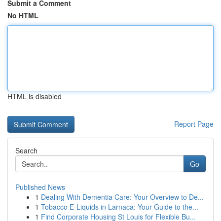
Submit a Comment
No HTML
HTML is disabled
Report Page
Search
Go
Published News
1
Dealing With Dementia Care: Your Overview to De...
1
Tobacco E-Liquids in Larnaca: Your Guide to the...
1
Find Corporate Housing St Louis for Flexible Bu...