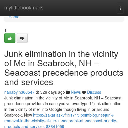
Home
mylittlebookmark
Togg
navi
Home
1
Junk elimination in the vicinity
of Me in Seabrook, NH –
Seacoast precedence products
and services
nanabyin366547
326 days ago
News
Discuss
Junk elimination in the vicinity of Me in Seabrook, NH – Seacoast
precedence providers in case you’ve ever typed “junk elimination
in the vicinity of me” into Google though living in or around
Seabrook, New
https://zakariasxvf491715.pointblog.net/junk-
removal-in-the-vicinity-of-me-in-seabrook-nh-seacoast-priority-
products-and-services-83641059