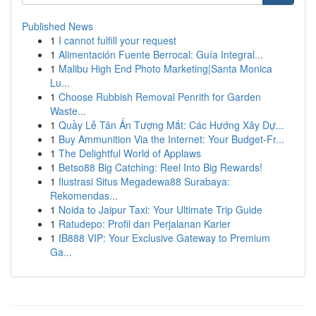
Published News
1
I cannot fulfill your request
1
Alimentación Fuente Berrocal: Guía Integral...
1
Malibu High End Photo Marketing|Santa Monica
Lu...
1
Choose Rubbish Removal Penrith for Garden
Waste...
1
Quầy Lễ Tân Ấn Tượng Mắt: Các Hướng Xây Dự...
1
Buy Ammunition Via the Internet: Your Budget-Fr...
1
The Delightful World of Applaws
1
Betso88 Big Catching: Reel Into Big Rewards!
1
Ilustrasi Situs Megadewa88 Surabaya:
Rekomendas...
1
Noida to Jaipur Taxi: Your Ultimate Trip Guide
1
Ratudepo: Profil dan Perjalanan Karier
1
IB888 VIP: Your Exclusive Gateway to Premium
Ga...