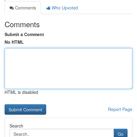
Comments
Who Upvoted
Comments
Submit a Comment
No HTML
HTML is disabled
Report Page
Search
Go