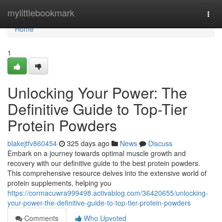
Home
mylittlebookmark
Togg
navi
Home
1
Unlocking Your Power: The
Definitive Guide to Top-Tier
Protein Powders
blakejtfv860454
325 days ago
News
Discuss
Embark on a journey towards optimal muscle growth and
recovery with our definitive guide to the best protein powders.
This comprehensive resource delves into the extensive world of
protein supplements, helping you
https://cormacuwra999498.activablog.com/36420655/unlocking-
your-power-the-definitive-guide-to-top-tier-protein-powders
Comments
Who Upvoted