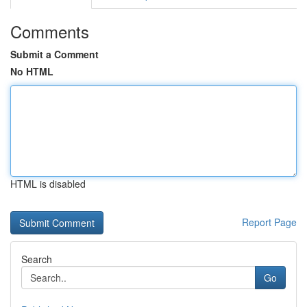
Comments
Submit a Comment
No HTML
HTML is disabled
Report Page
Search
Go