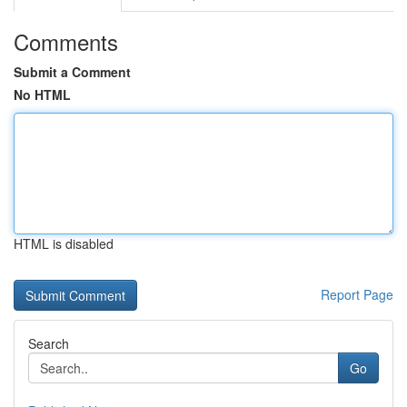
Comments
Submit a Comment
No HTML
HTML is disabled
Report Page
Search
Go