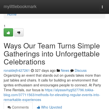
Home
mylittlebookmark
Togg
navi
Home
1
Ways Our Team Turns Simple
Gatherings into Unforgettable
Celebrations
ronaldejfr427261
327 days ago
News
Discuss
Organizing an event that stands out on guests takes more than
just tables and chairs. It calls for building an environment that
ignites enthusiasm and encourages people to connect. At Party
Time Rentals, our focus is
https://alyssavhyg527796.tokka-
blog.com/37711563/methods-for-elevating-regular-events-into-
remarkable-experiences
Comments
Who Upvoted