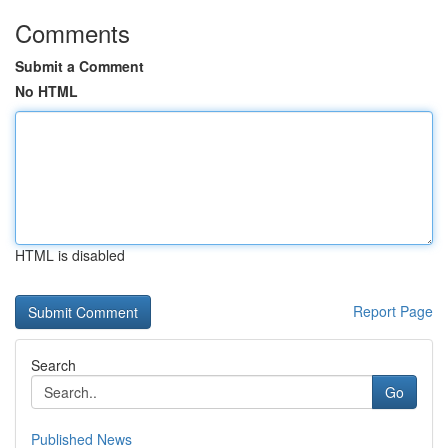
Comments
Submit a Comment
No HTML
HTML is disabled
Report Page
Search
Go
Published News