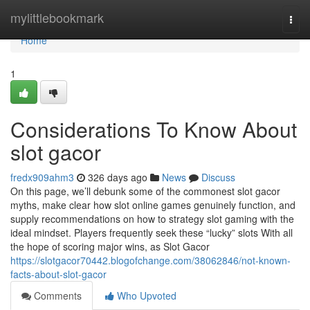
Home
mylittlebookmark
Togg
navi
Home
1
Considerations To Know About
slot gacor
fredx909ahm3
326 days ago
News
Discuss
On this page, we’ll debunk some of the commonest slot gacor
myths, make clear how slot online games genuinely function, and
supply recommendations on how to strategy slot gaming with the
ideal mindset. Players frequently seek these “lucky” slots With all
the hope of scoring major wins, as Slot Gacor
https://slotgacor70442.blogofchange.com/38062846/not-known-
facts-about-slot-gacor
Comments
Who Upvoted