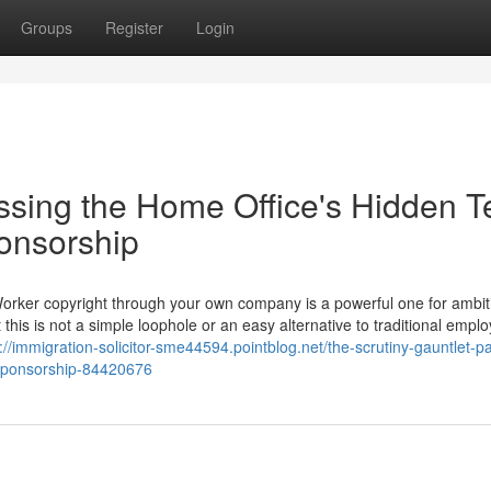
Groups
Register
Login
ssing the Home Office's Hidden T
ponsorship
Worker copyright through your own company is a powerful one for ambit
 this is not a simple loophole or an easy alternative to traditional empl
://immigration-solicitor-sme44594.pointblog.net/the-scrutiny-gauntlet-p
f-sponsorship-84420676