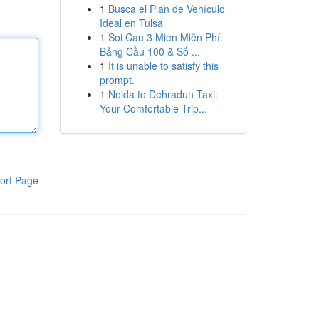
1
Busca el Plan de Vehículo
Ideal en Tulsa
1
Soi Cau 3 Mien Miễn Phí:
Bảng Cầu 100 & Số ...
1
It is unable to satisfy this
prompt.
1
Noida to Dehradun Taxi:
Your Comfortable Trip...
ort Page