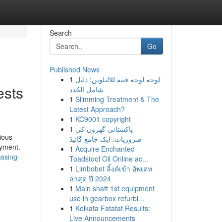
Search
Go
Published News
1
لوحة لوحة فنية للالتلوين: دليل
ests
شامل الجُدد
1
Slimming Treatment & The
Latest Approach?
1
KC9001 copyright
1
پاکستانی گھروں کی
ious
ضروریات: ایک جامع گائیڈ
oyment.
1
Acquire Enchanted
assing-
Toadstool Oil Online ac...
1
Limbobet ลิ้งค์เข้า อัพเดท
ล่าสุด ปี 2024
1
Main shaft 1st equipment
use in gearbox refurbi...
1
Kolkata Fatafat Results:
Live Announcements