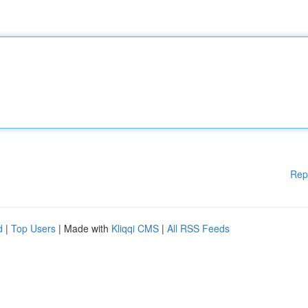
Rep
d
|
Top Users
| Made with
Kliqqi CMS
|
All RSS Feeds