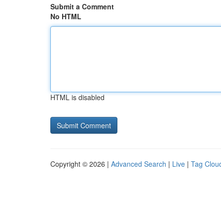
Submit a Comment
No HTML
HTML is disabled
Copyright © 2026 |
Advanced Search
|
Live
|
Tag Clou