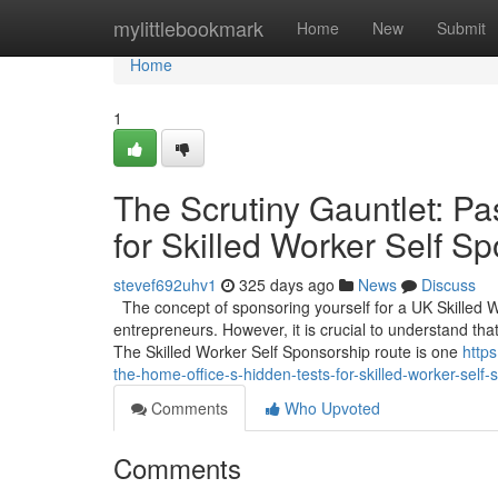
Home
mylittlebookmark
Home
New
Submit
Home
1
The Scrutiny Gauntlet: Pa
for Skilled Worker Self S
stevef692uhv1
325 days ago
News
Discuss
The concept of sponsoring yourself for a UK Skilled 
entrepreneurs. However, it is crucial to understand that
The Skilled Worker Self Sponsorship route is one
https
the-home-office-s-hidden-tests-for-skilled-worker-sel
Comments
Who Upvoted
Comments