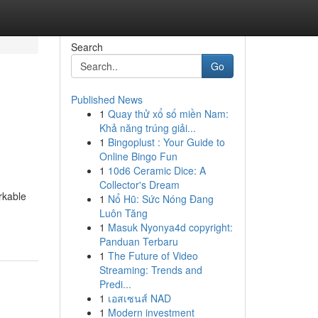
Search
Go
Published News
1
Quay thử xổ số miền Nam:
Khả năng trúng giải...
1
Bingoplust : Your Guide to
Online Bingo Fun
1
10d6 Ceramic Dice: A
Collector's Dream
rkable
1
Nổ Hũ: Sức Nóng Đang
Luôn Tăng
1
Masuk Nyonya4d copyright:
Panduan Terbaru
1
The Future of Video
Streaming: Trends and
Predi...
1
เอสเซนส์ NAD
1
Modern investment