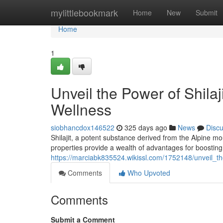
Home
mylittlebookmark
Home
New
Submit
Home
1
Unveil the Power of Shila
Wellness
siobhancdox146522
325 days ago
News
Disc
Shilajit, a potent substance derived from the Alpine m
properties provide a wealth of advantages for boosting 
https://marciabk835524.wikissl.com/1752148/unveil_
Comments
Who Upvoted
Comments
Submit a Comment