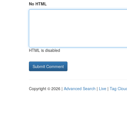
No HTML
HTML is disabled
Copyright © 2026 |
Advanced Search
|
Live
|
Tag Clou