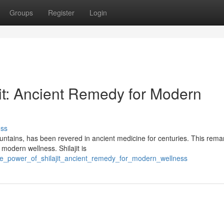
Groups
Register
Login
jit: Ancient Remedy for Modern
uss
ountains, has been revered in ancient medicine for centuries. This rema
modern wellness. Shilajit is
the_power_of_shilajit_ancient_remedy_for_modern_wellness