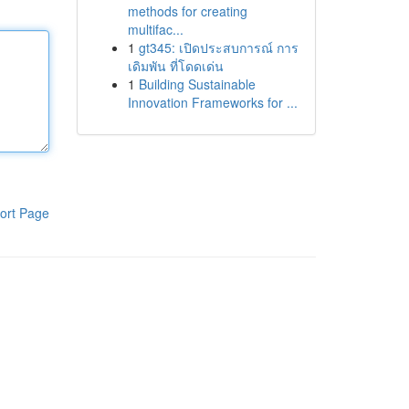
methods for creating
multifac...
1
gt345: เปิดประสบการณ์ การ
เดิมพัน ที่โดดเด่น
1
Building Sustainable
Innovation Frameworks for ...
ort Page