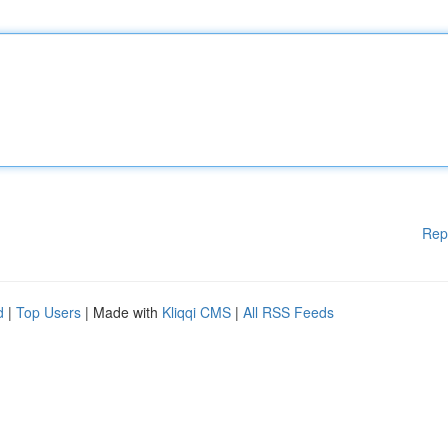
Rep
d
|
Top Users
| Made with
Kliqqi CMS
|
All RSS Feeds