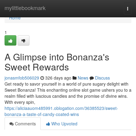
Home
mylittlebookmark
Togg
navi
Home
1
A Glimpse into Bonanza's
Sweet Rewards
jonasmfob506029
326 days ago
News
Discuss
Get ready to savor yourself in a world of pure sugary delight with
Sweet Bonanza! This enchanting online slot game ushers you to a
realm filled with luscious candies and the promise of divine wins.
With every spin,
https://aliciaauom485991.oblogation.com/36385523/sweet-
bonanza-a-taste-of-candy-coated-wins
Comments
Who Upvoted