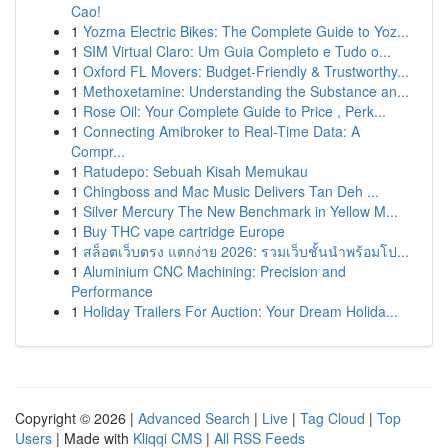
Cao!
1
Yozma Electric Bikes: The Complete Guide to Yoz...
1
SIM Virtual Claro: Um Guia Completo e Tudo o...
1
Oxford FL Movers: Budget-Friendly & Trustworthy...
1
Methoxetamine: Understanding the Substance an...
1
Rose Oil: Your Complete Guide to Price , Perk...
1
Connecting Amibroker to Real-Time Data: A
Compr...
1
Ratudepo: Sebuah Kisah Memukau
1
Chingboss and Mac Music Delivers Tan Deh ...
1
Silver Mercury The New Benchmark in Yellow M...
1
Buy THC vape cartridge Europe
1
สล็อตเว็บตรง แตกง่าย 2026: รวมเว็บชั้นนำพร้อมโป...
1
Aluminium CNC Machining: Precision and
Performance
1
Holiday Trailers For Auction: Your Dream Holida...
Copyright © 2026 |
Advanced Search
|
Live
|
Tag Cloud
|
Top
Users
| Made with
Kliqqi CMS
|
All RSS Feeds