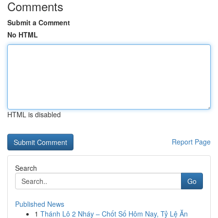
Comments
Submit a Comment
No HTML
HTML is disabled
Report Page
Search
Go
Published News
1
Thánh Lô 2 Nháy – Chốt Số Hôm Nay, Tỷ Lệ Ăn