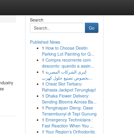
Search
Go
Published News
1
How to Choose Destin
Parking Lot Painting for Q...
1
Compra recorrente com
desconto: quando a assin...
1
كبرى الشركات المصرية
بخصوص تصنيع حلول كهرب...
ndustry
1
Cheat Slot Terbaru:
has
Rahasia Jackpot Terungkap!
1
Dhaka Flower Delivery:
Sending Blooms Across Ba...
1
Penginapan Dieng: Oase
Tersembunyi di Tepi Gunung
1
Emergency Technicians :
Fast Reaction When You ...
1
Your Region's Orthodontic