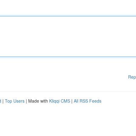
Rep
d
|
Top Users
| Made with
Kliqqi CMS
|
All RSS Feeds