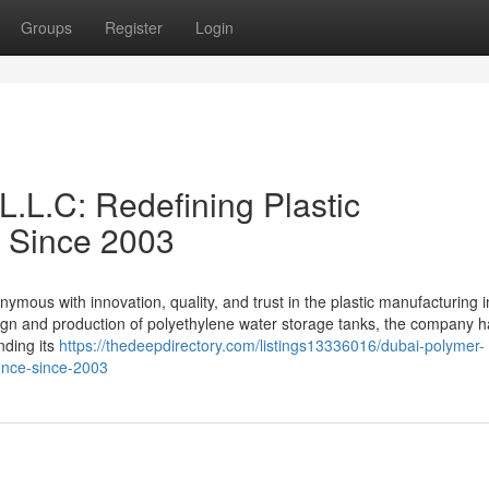
Groups
Register
Login
L.L.C: Redefining Plastic
e Since 2003
ous with innovation, quality, and trust in the plastic manufacturing i
esign and production of polyethylene water storage tanks, the company 
nding its
https://thedeepdirectory.com/listings13336016/dubai-polymer-
lence-since-2003