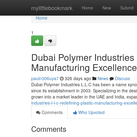
Home
mylittlebookmark
Home
New
Submit
Home
1
Dubai Polymer Industries 
Manufacturing Excellenc
pauln306uya7
326 days ago
News
Discuss
Dubai Polymer Industries L.L.C has been a name synonym
since its establishment in 2003. Specializing in the d
grown into a market leader in the UAE and India, expa
industries-l-l-c-redefining-plastic-manufacturing-excel
Comments
Who Upvoted
Comments