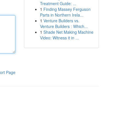
Treatment Guide: ...
1
Finding Massey Ferguson
Parts in Northern Irela...
1
Venture Builders vs.
Venture Builders : Which...
1
Shade Net Making Machine
Video: Witness it in ...
ort Page