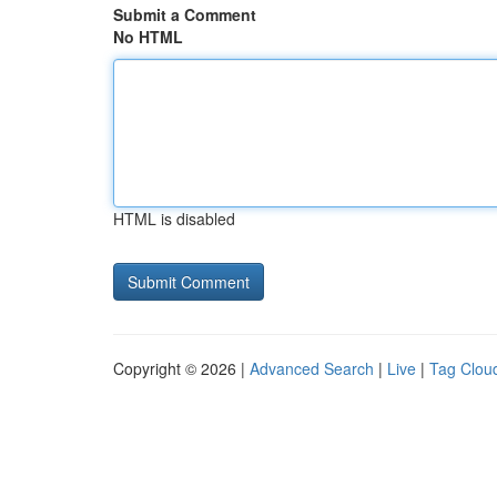
Submit a Comment
No HTML
HTML is disabled
Copyright © 2026 |
Advanced Search
|
Live
|
Tag Clou