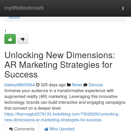
Home
mylittlebookmark
Togg
navi
Home
1
Unlocking New Dimensions:
AR Marketing Strategies for
Success
blakeytdl605064
325 days ago
News
Discuss
Immerse your audience in a transformative experience with
augmented reality (AR) marketing. Leveraging this innovative
technology, brands can build interactive and engaging campaigns
that connect on a deeper level.
https://ihannagbzf278132.look4blog.com/75029200/unlocking-
new-dimensions-ar-marketing-strategies-for-success
Comments
Who Upvoted