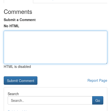
Comments
Submit a Comment
No HTML
HTML is disabled
Report Page
Search
Go