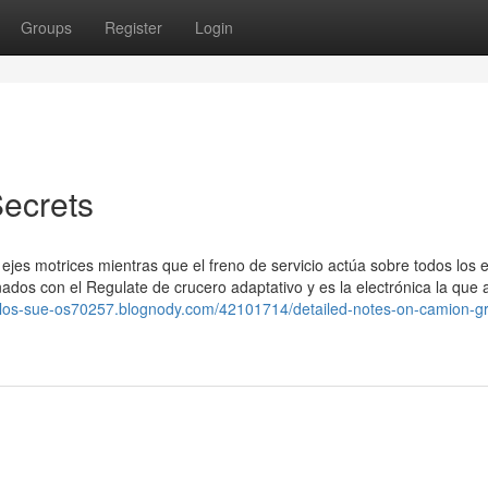
Groups
Register
Login
ecrets
 ejes motrices mientras que el freno de servicio actúa sobre todos los e
dos con el Regulate de crucero adaptativo y es la electrónica la que a
de-los-sue-os70257.blognody.com/42101714/detailed-notes-on-camion-g