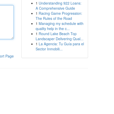
1
Understanding 922 Loans:
A Comprehensive Guide
1
Racing Game Progression:
The Rules of the Road
1
Managing my schedule with
quality help in the c...
1
Round Lake Beach Top
Landscaper Delivering Qual...
1
La Agencia: Tu Guía para el
Sector Inmobili...
ort Page