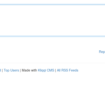
Rep
d
|
Top Users
| Made with
Kliqqi CMS
|
All RSS Feeds