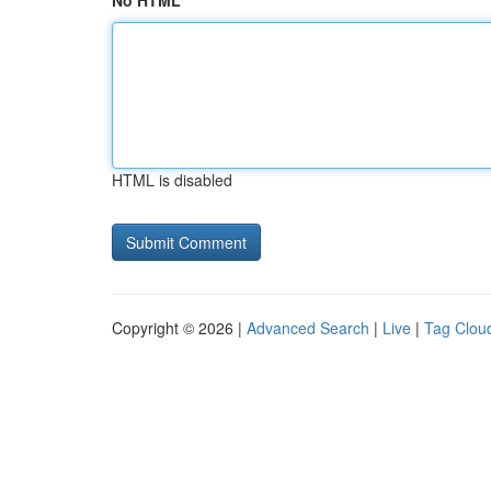
No HTML
HTML is disabled
Copyright © 2026 |
Advanced Search
|
Live
|
Tag Clou