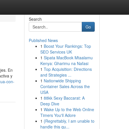
Search
Go
Published News
1
Boost Your Rankings: Top
SEO Services UK
1
Sipata MacBook Mtaalamu
Kenya: Gharimu na Nafasi
1
Top Acquisition: Directions
jes. En
and Strategies ...
ctiva y
1
Nationwide Shipping
rua-con-
Container Sales Across the
USA
1
88kk Sexy Baccarat: A
Deep Dive
1
Wake Up to the Web Online
Timers You'll Adore
1
{Regrettably, I am unable to
handle this qu...