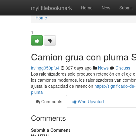
Home
mylittlebookmark
Home
New
Submit
Home
1
Camion grua con pluma S
irvingg050pfu4
327 days ago
News
Discuss
Los ralentizadores solo producen retención en el eje o
los camiones modernos, los ralentizadores van combina
ajusta la capacidad de retención
https://significado-
pluma
Comments
Who Upvoted
Comments
Submit a Comment