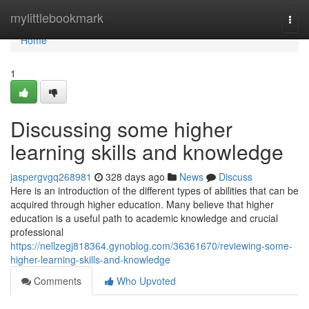
Home
mylittlebookmark
Togg
navi
Home
1
Discussing some higher
learning skills and knowledge
jaspergvgq268981
328 days ago
News
Discuss
Here is an introduction of the different types of abilities that can be
acquired through higher education. Many believe that higher
education is a useful path to academic knowledge and crucial
professional
https://nellzegj818364.gynoblog.com/36361670/reviewing-some-
higher-learning-skills-and-knowledge
Comments
Who Upvoted