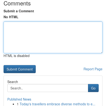
Comments
Submit a Comment
No HTML
HTML is disabled
Report Page
Search
Go
Published News
1
Today's travellers embrace diverse methods to e...