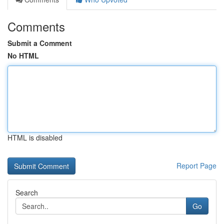
Comments
Submit a Comment
No HTML
HTML is disabled
Report Page
Search
Go