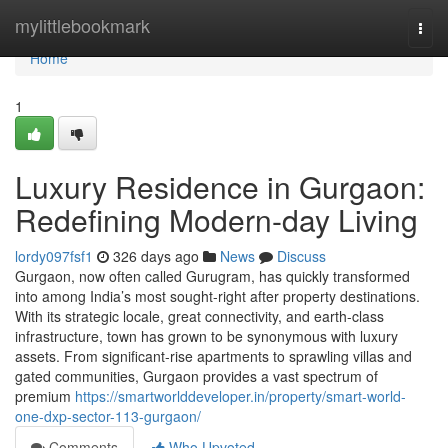
Home
mylittlebookmark
Togg
navi
Home
1
Luxury Residence in Gurgaon:
Redefining Modern-day Living
lordy097fsf1
326 days ago
News
Discuss
Gurgaon, now often called Gurugram, has quickly transformed
into among India’s most sought-right after property destinations.
With its strategic locale, great connectivity, and earth-class
infrastructure, town has grown to be synonymous with luxury
assets. From significant-rise apartments to sprawling villas and
gated communities, Gurgaon provides a vast spectrum of
premium
https://smartworlddeveloper.in/property/smart-world-
one-dxp-sector-113-gurgaon/
Comments
Who Upvoted