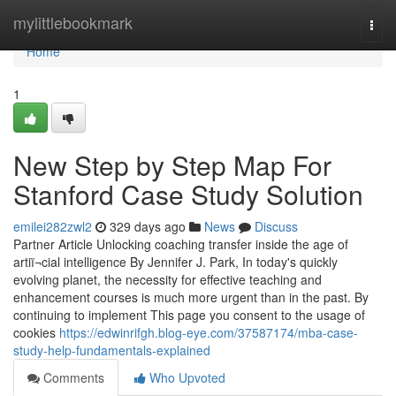
Home
mylittlebookmark
Togg
navi
Home
1
New Step by Step Map For
Stanford Case Study Solution
emilei282zwl2
329 days ago
News
Discuss
Partner Article Unlocking coaching transfer inside the age of
artiï¬cial intelligence By Jennifer J. Park, In today's quickly
evolving planet, the necessity for effective teaching and
enhancement courses is much more urgent than in the past. By
continuing to implement This page you consent to the usage of
cookies
https://edwinrifgh.blog-eye.com/37587174/mba-case-
study-help-fundamentals-explained
Comments
Who Upvoted