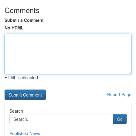
Comments
Submit a Comment
No HTML
HTML is disabled
Report Page
Search
Go
Published News