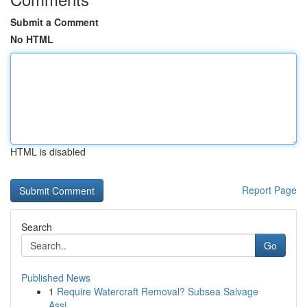
Submit a Comment
No HTML
HTML is disabled
Report Page
Search
Go
Published News
1
Require Watercraft Removal? Subsea Salvage
Assi...