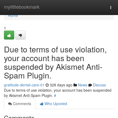
Home
mylittlebookmark
Togg
navi
Home
1
Due to terms of use violation,
your account has been
suspended by Akismet Anti-
Spam Plugin.
gratitude-dental-care-01
328 days ago
News
Discuss
Due to terms of use violation, your account has been suspended
by Akismet Anti-Spam Plugin.
#
Comments
Who Upvoted
Comments