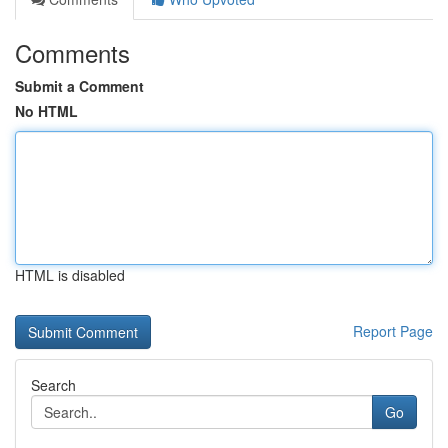
Comments
Submit a Comment
No HTML
HTML is disabled
Report Page
Search
Go