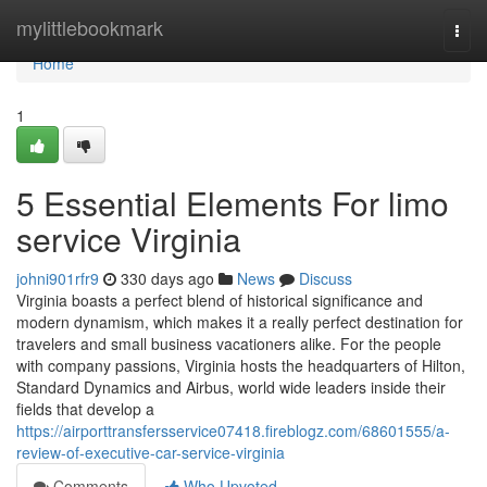
Home
mylittlebookmark
Togg
navi
Home
1
5 Essential Elements For limo
service Virginia
johni901rfr9
330 days ago
News
Discuss
Virginia boasts a perfect blend of historical significance and
modern dynamism, which makes it a really perfect destination for
travelers and small business vacationers alike. For the people
with company passions, Virginia hosts the headquarters of Hilton,
Standard Dynamics and Airbus, world wide leaders inside their
fields that develop a
https://airporttransfersservice07418.fireblogz.com/68601555/a-
review-of-executive-car-service-virginia
Comments
Who Upvoted