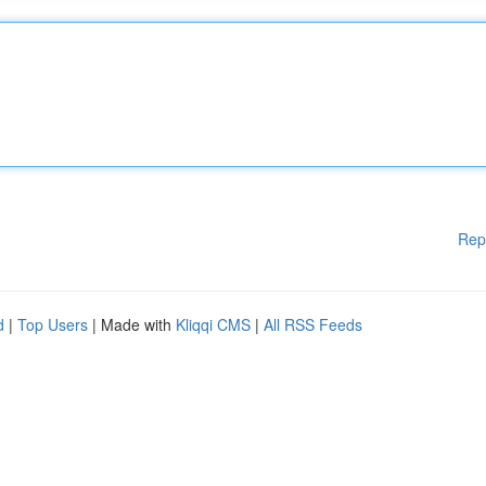
Rep
d
|
Top Users
| Made with
Kliqqi CMS
|
All RSS Feeds