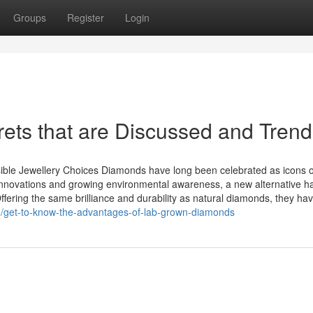
Groups
Register
Login
ts that are Discussed and Trend
le Jewellery Choices Diamonds have long been celebrated as icons o
innovations and growing environmental awareness, a new alternative h
ring the same brilliance and durability as natural diamonds, they ha
/get-to-know-the-advantages-of-lab-grown-diamonds