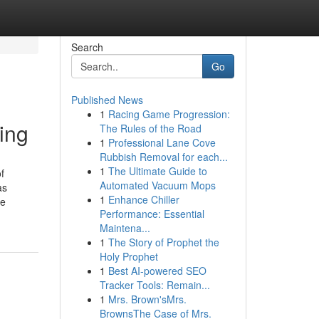
Search
Go
Published News
1
Racing Game Progression:
ing
The Rules of the Road
1
Professional Lane Cove
Rubbish Removal for each...
1
The Ultimate Guide to
f
Automated Vacuum Mops
as
1
Enhance Chiller
ve
Performance: Essential
Maintena...
1
The Story of Prophet the
Holy Prophet
1
Best AI-powered SEO
Tracker Tools: Remain...
1
Mrs. Brown'sMrs.
BrownsThe Case of Mrs.