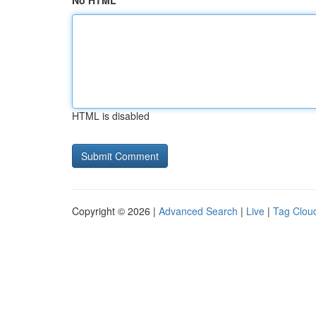
No HTML
HTML is disabled
Copyright © 2026 |
Advanced Search
|
Live
|
Tag Clou