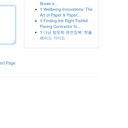
Brown's...
1
Wellbeing Innovations: The
Art of Paper & Paper...
1
Finding the Right Fishkill
Paving Contractor fo...
1
다낭 밤문화 완전정복: 핫플
레이드 가이드
ort Page