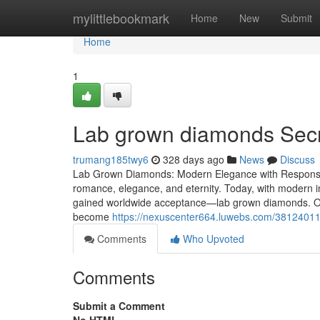
Home
mylittlebookmark
Home
New
Submit
Home
1
Lab grown diamonds Secre
trumang185twy6
328 days ago
News
Discuss
Lab Grown Diamonds: Modern Elegance with Responsib
romance, elegance, and eternity. Today, with modern 
gained worldwide acceptance—lab grown diamonds. Offe
become
https://nexuscenter664.luwebs.com/38124011
Comments
Who Upvoted
Comments
Submit a Comment