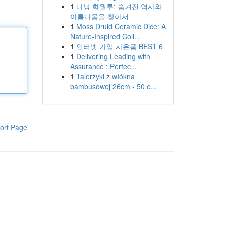
1
다낭 화월루: 숨겨진 역사와
아름다움을 찾아서
1
Moss Druid Ceramic Dice: A
Nature-Inspired Coll...
1
인터넷 가입 사은품 BEST 6
1
Delivering Leading with
Assurance : Perfec...
1
Talerzyki z włókna
bambusowej 26cm - 50 e...
ort Page