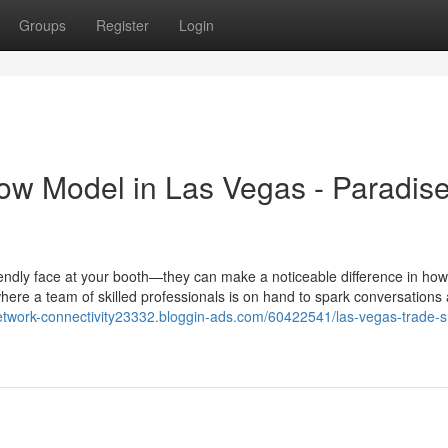
Groups
Register
Login
how Model in Las Vegas - Paradis
endly face at your booth—they can make a noticeable difference in how
ere a team of skilled professionals is on hand to spark conversations
-network-connectivity23332.bloggin-ads.com/60422541/las-vegas-trade-