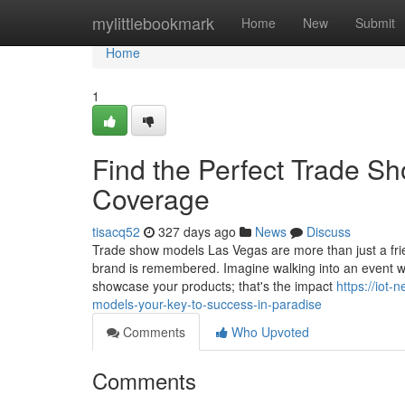
Home
mylittlebookmark
Home
New
Submit
Home
1
Find the Perfect Trade S
Coverage
tisacq52
327 days ago
News
Discuss
Trade show models Las Vegas are more than just a fri
brand is remembered. Imagine walking into an event wh
showcase your products; that's the impact
https://iot
models-your-key-to-success-in-paradise
Comments
Who Upvoted
Comments