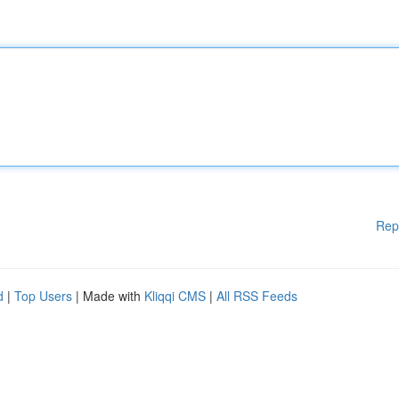
Rep
d
|
Top Users
| Made with
Kliqqi CMS
|
All RSS Feeds