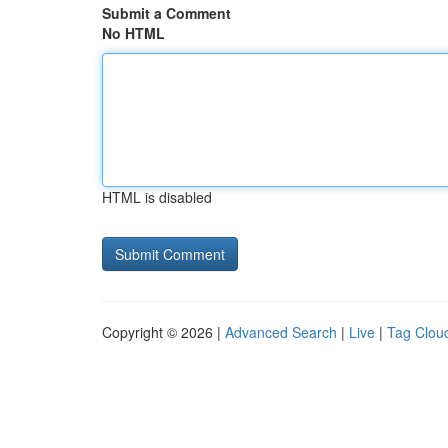
Submit a Comment
No HTML
HTML is disabled
Copyright © 2026 |
Advanced Search
|
Live
|
Tag Clou