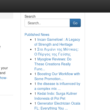
Search
Go
Published News
1
Incan Gamefowl : A Legacy
e
of Strength and Heritage
1
Στο Λιμάνι της Μύτικας:
Ο Πύργος της Γεύσης
1
Myoglow Reviews: Do
These Creations Really
 your
Func...
 and
1
Boosting Our Workflow with
show-
Some Promotion...
1
the disease is influenced by
a complex mix ...
1
Kedai Indo: Surga Kuliner
Indonesia di Poi Pet
1
Generator Electrician Ocala
FL: Everything You ...