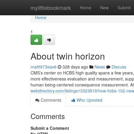
Home
mylittlebookmark
Home
New
Submit
Home
1
About twin horizon
mattt973eav6
328 days ago
News
Discuss
CMS’s center on HCBS high quality spans a few years,
more effectiveness evaluation and measurement, sup
human being-centered consequence measurement. Also c
webdirectory.com/listings13323819/how-hcbs-102-ne
Comments
Who Upvoted
Comments
Submit a Comment