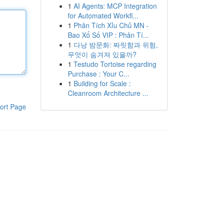
1
AI Agents: MCP Integration
for Automated Workfl...
1
Phân Tích Xỉu Chủ MN -
Bao Xổ Số VIP : Phân Tí...
1
다낭 밤문화: 짜릿함과 위험,
무엇이 숨겨져 있을까?
1
Testudo Tortoise regarding
Purchase : Your C...
1
Building for Scale :
Cleanroom Architecture ...
ort Page