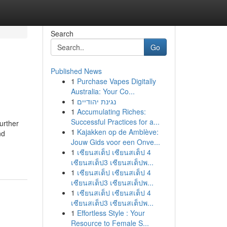
Search
Go
Published News
1
Purchase Vapes Digitally
Australia: Your Co...
1
נגינת יהודיים
1
Accumulating Riches:
Successful Practices for a...
urther
1
Kajakken op de Amblève:
nd
Jouw Gids voor een Onve...
1
เซียนสเต็ป เซียนสเต็ป 4
เซียนสเต็ป3 เซียนสเต็ปพ...
1
เซียนสเต็ป เซียนสเต็ป 4
เซียนสเต็ป3 เซียนสเต็ปพ...
1
เซียนสเต็ป เซียนสเต็ป 4
เซียนสเต็ป3 เซียนสเต็ปพ...
1
Effortless Style : Your
Resource to Female S...