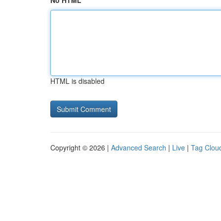
No HTML
HTML is disabled
Copyright © 2026 |
Advanced Search
|
Live
|
Tag Clou