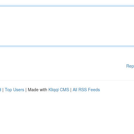
Rep
d
|
Top Users
| Made with
Kliqqi CMS
|
All RSS Feeds