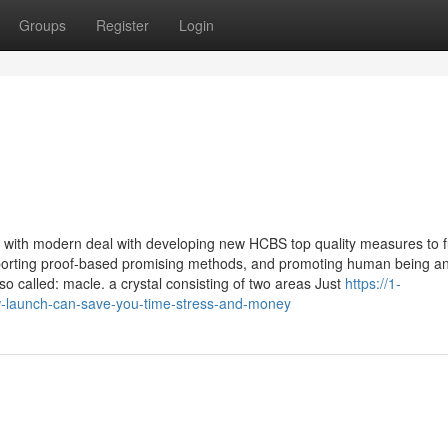
Groups
Register
Login
 with modern deal with developing new HCBS top quality measures to f
porting proof-based promising methods, and promoting human being a
alled: macle. a crystal consisting of two areas Just
https://1-
w-launch-can-save-you-time-stress-and-money