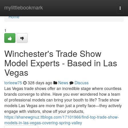
Home
mylittlebookmark
Togg
navi
Home
1
Winchester's Trade Show
Model Experts - Based in Las
Vegas
torieew75
328 days ago
News
Discuss
Las Vegas trade shows offer an incredible stage where countless
brands converge to shine. Have you ever wondered how a team
of professional models can bring your booth to life? Trade show
models Las Vegas are more than just a pretty face—they actively
engage with visitors, show off your products,
https://shanewgnuz.ttblogs.com/17101966/find-top-trade-show-
models-in-las-vegas-covering-spring-valley