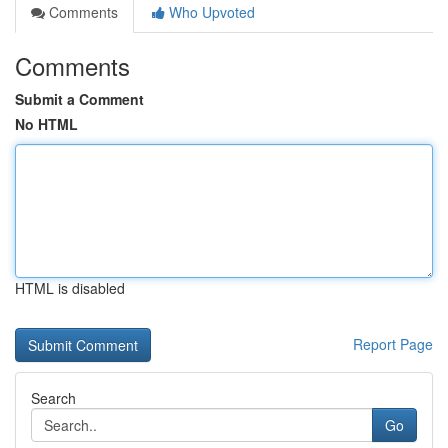
Comments
Who Upvoted
Comments
Submit a Comment
No HTML
HTML is disabled
Report Page
Search
Go