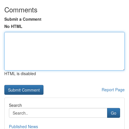
Comments
Submit a Comment
No HTML
HTML is disabled
Report Page
Search
Go
Published News