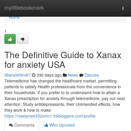
Home
mylittlebookmark
Togg
navi
Home
1
The Definitive Guide to Xanax
for anxiety USA
lillians909ndt7
330 days ago
News
Discuss
Telemedicine has changed the healthcare market, permitting
patients to satisfy Health professionals from the convenience in
their households. If you prefer to to understand how to attain a
Xanax prescription for anxiety through telemedicine, pay out near
attention: Study antidepressants, their Unintended effects, how
they work & how to make
https://roselynee332vmc1.59bloggers.com/profile
Comments
Who Upvoted