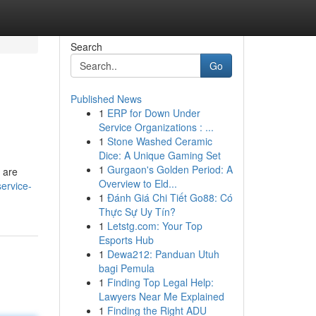
Search
Go
Published News
1
ERP for Down Under
Service Organizations : ...
1
Stone Washed Ceramic
Dice: A Unique Gaming Set
1
Gurgaon's Golden Period: A
, are
Overview to Eld...
service-
1
Đánh Giá Chi Tiết Go88: Có
Thực Sự Uy Tín?
1
Letstg.com: Your Top
Esports Hub
1
Dewa212: Panduan Utuh
bagi Pemula
1
Finding Top Legal Help:
Lawyers Near Me Explained
1
Finding the Right ADU