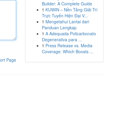
Builder: A Complete Guide
1
KUWIN – Nền Tảng Giải Trí
Trực Tuyến Hiện Đại V...
1
Mengetahui Lantai dari
Panduan Lengkap
1
A Adequada Policarbonato
Degenerativa para ...
1
Press Release vs. Media
Coverage: Which Boosts ...
ort Page