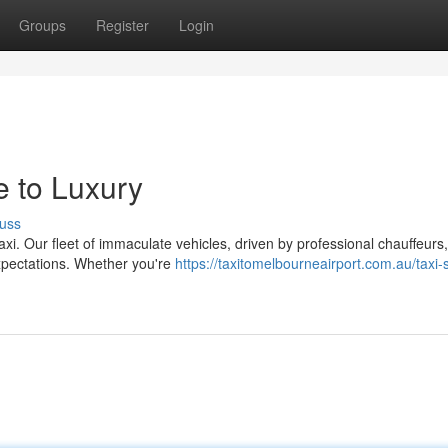
Groups
Register
Login
e to Luxury
uss
axi. Our fleet of immaculate vehicles, driven by professional chauffeurs
xpectations. Whether you're
https://taxitomelbourneairport.com.au/taxi-