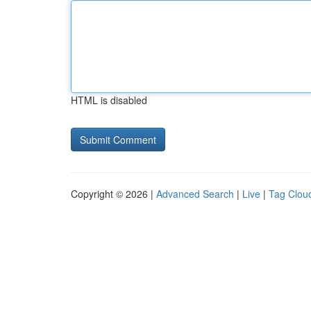
HTML is disabled
Copyright © 2026 |
Advanced Search
|
Live
|
Tag Clou