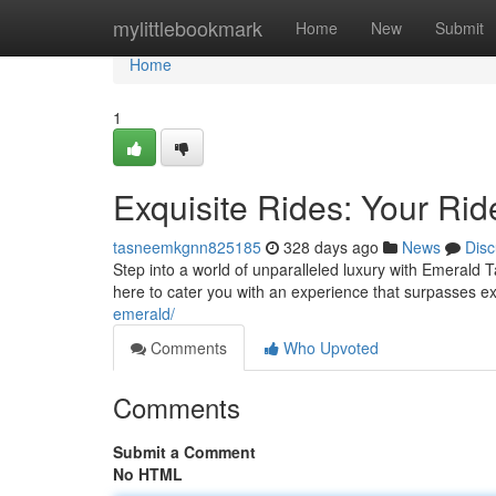
Home
mylittlebookmark
Home
New
Submit
Home
1
Exquisite Rides: Your Rid
tasneemkgnn825185
328 days ago
News
Disc
Step into a world of unparalleled luxury with Emerald T
here to cater you with an experience that surpasses e
emerald/
Comments
Who Upvoted
Comments
Submit a Comment
No HTML