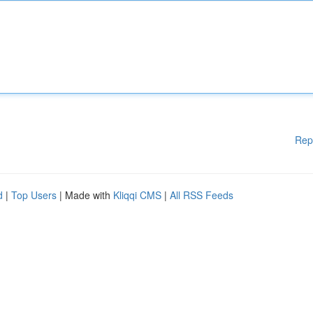
Rep
d
|
Top Users
| Made with
Kliqqi CMS
|
All RSS Feeds