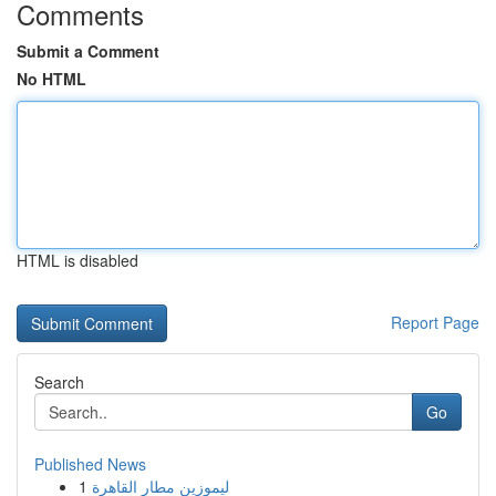
Comments
Submit a Comment
No HTML
HTML is disabled
Report Page
Search
Go
Published News
1
ليموزين مطار القاهرة