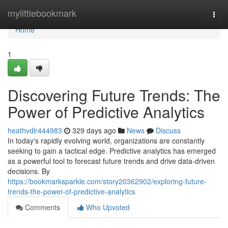
Home
mylittlebookmark
Togg
navi
Home
1
Discovering Future Trends: The
Power of Predictive Analytics
heathvdlr444983
329 days ago
News
Discuss
In today's rapidly evolving world, organizations are constantly
seeking to gain a tactical edge. Predictive analytics has emerged
as a powerful tool to forecast future trends and drive data-driven
decisions. By
https://bookmarksparkle.com/story20362902/exploring-future-
trends-the-power-of-predictive-analytics
Comments
Who Upvoted