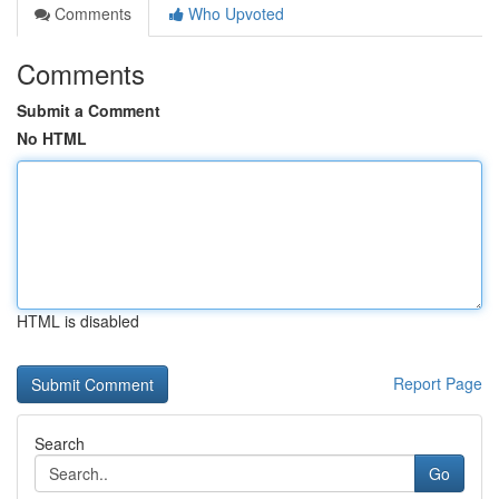
Comments
Who Upvoted
Comments
Submit a Comment
No HTML
HTML is disabled
Report Page
Search
Go