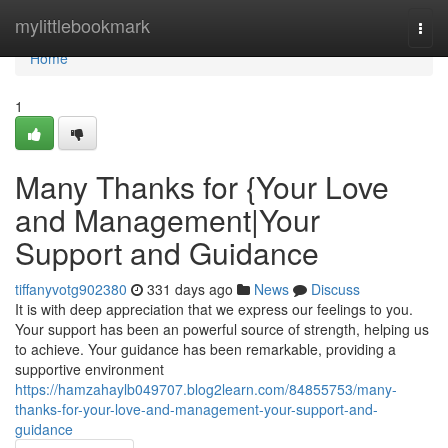
Home
mylittlebookmark
Togg
navi
Home
1
Many Thanks for {Your Love
and Management|Your
Support and Guidance
tiffanyvotg902380
331 days ago
News
Discuss
It is with deep appreciation that we express our feelings to you.
Your support has been an powerful source of strength, helping us
to achieve. Your guidance has been remarkable, providing a
supportive environment
https://hamzahaylb049707.blog2learn.com/84855753/many-
thanks-for-your-love-and-management-your-support-and-
guidance