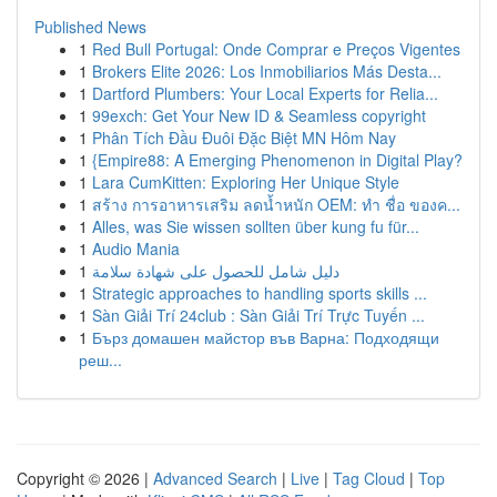
Published News
1
Red Bull Portugal: Onde Comprar e Preços Vigentes
1
Brokers Elite 2026: Los Inmobiliarios Más Desta...
1
Dartford Plumbers: Your Local Experts for Relia...
1
99exch: Get Your New ID & Seamless copyright
1
Phân Tích Đầu Đuôi Đặc Biệt MN Hôm Nay
1
{Empire88: A Emerging Phenomenon in Digital Play?
1
Lara CumKitten: Exploring Her Unique Style
1
สร้าง การอาหารเสริม ลดน้ำหนัก OEM: ทำ ชื่อ ของค...
1
Alles, was Sie wissen sollten über kung fu für...
1
Audio Mania
1
دليل شامل للحصول على شهادة سلامة
1
Strategic approaches to handling sports skills ...
1
Sàn Giải Trí 24club : Sàn Giải Trí Trực Tuyến ...
1
Бърз домашен майстор във Варна: Подходящи
реш...
Copyright © 2026 |
Advanced Search
|
Live
|
Tag Cloud
|
Top