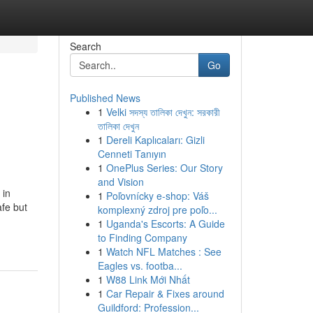
Search
Go
Published News
1
Velki সদস্য তালিকা দেখুন: সরকারী
তালিকা দেখুন
1
Dereli Kaplıcaları: Gizli
Cenneti Tanıyın
1
OnePlus Series: Our Story
and Vision
 in
1
Poľovnícky e-shop: Váš
afe but
komplexný zdroj pre poľo...
-
1
Uganda's Escorts: A Guide
to Finding Company
1
Watch NFL Matches : See
Eagles vs. footba...
1
W88 Link Mới Nhất
1
Car Repair & Fixes around
Guildford: Profession...