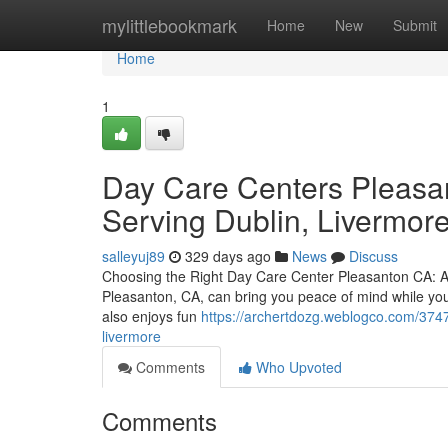
Home
mylittlebookmark
Home
New
Submit
Home
1
Day Care Centers Pleasan
Serving Dublin, Livermor
salleyuj89
329 days ago
News
Discuss
Choosing the Right Day Care Center Pleasanton CA: A P
Pleasanton, CA, can bring you peace of mind while you
also enjoys fun
https://archertdozg.weblogco.com/3747
livermore
Comments
Who Upvoted
Comments