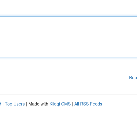
Rep
d
|
Top Users
| Made with
Kliqqi CMS
|
All RSS Feeds