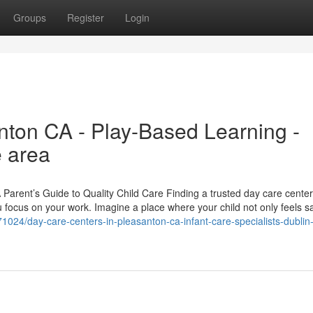
Groups
Register
Login
ton CA - Play-Based Learning -
e area
arent’s Guide to Quality Child Care Finding a trusted day care center
 focus on your work. Imagine a place where your child not only feels s
1024/day-care-centers-in-pleasanton-ca-infant-care-specialists-dublin