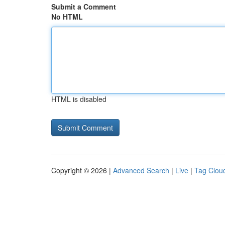
Submit a Comment
No HTML
HTML is disabled
Copyright © 2026 |
Advanced Search
|
Live
|
Tag Clou