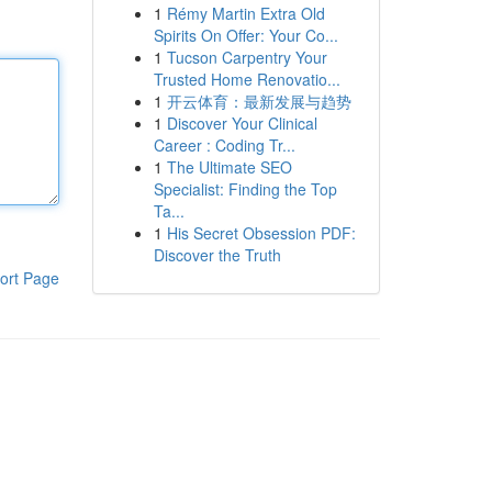
1
Rémy Martin Extra Old
Spirits On Offer: Your Co...
1
Tucson Carpentry Your
Trusted Home Renovatio...
1
开云体育：最新发展与趋势
1
Discover Your Clinical
Career : Coding Tr...
1
The Ultimate SEO
Specialist: Finding the Top
Ta...
1
His Secret Obsession PDF:
Discover the Truth
ort Page